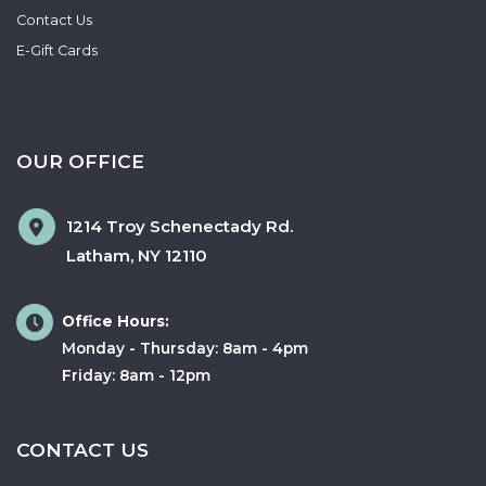
Contact Us
E-Gift Cards
OUR OFFICE
1214 Troy Schenectady Rd.
Latham
,
NY
12110
Office Hours:
Monday - Thursday: 8am - 4pm
Friday: 8am - 12pm
CONTACT US