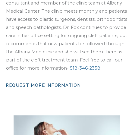
consultant and member of the clinic team at Albany
Medical Center. The clinic meets monthly and patients
have access to plastic surgeons, dentists, orthodontists
and speech pathologists. Dr. Fox continues to provide
care in her office setting for ongoing cleft patients, but
recommends that new patients be followed through
the Albany Med clinic and she will see them there as
part of the cleft treatment team. Feel free to call our
office for more information-
518-346-2358
.
REQUEST MORE INFORMATION