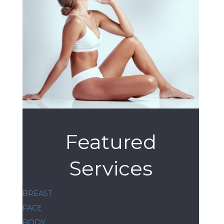
Featured
Services
BREAST
FACE
BODY