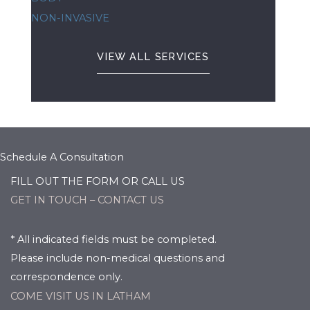
NON-INVASIVE
VIEW ALL SERVICES
Schedule A Consultation
FILL OUT THE FORM OR CALL US
GET IN TOUCH – CONTACT US
* All indicated fields must be completed.
Please include non-medical questions and
correspondence only.
COME VISIT US IN LATHAM