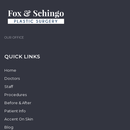
OUR OFFICE
QUICK LINKS
Home
Doctors
Staff
Procedures
Before & After
Patient Info
Accent On Skin
Blog