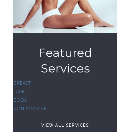
Featured
Services
BREAST
FACE
BODY
NON-INVASIVE
VIEW ALL SERVICES