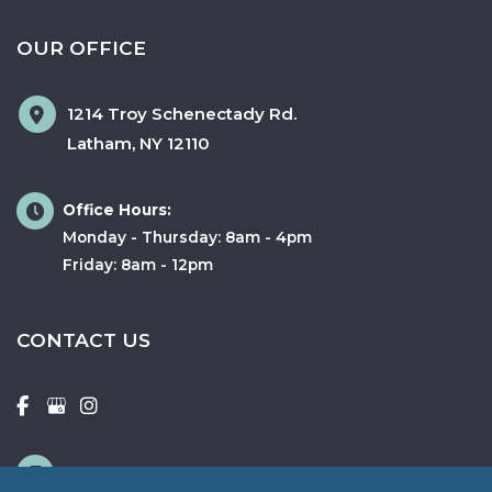
OUR OFFICE
1214 Troy Schenectady Rd.
Latham
,
NY
12110
Office Hours:
Monday - Thursday: 8am - 4pm
Friday: 8am - 12pm
CONTACT US
518-346-2358