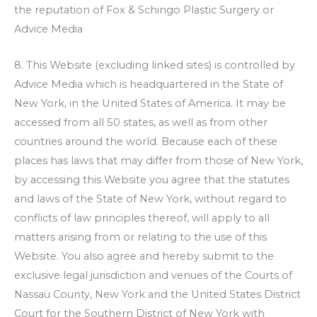
the reputation of
Fox & Schingo Plastic Surgery
or
Advice Media
8. This Website (excluding linked sites) is controlled by
Advice Media which is headquartered in the State of
New York, in the United States of America. It may be
accessed from all 50 states, as well as from other
countries around the world. Because each of these
places has laws that may differ from those of New York,
by accessing this Website you agree that the statutes
and laws of the State of New York, without regard to
conflicts of law principles thereof, will apply to all
matters arising from or relating to the use of this
Website. You also agree and hereby submit to the
exclusive legal jurisdiction and venues of the Courts of
Nassau County, New York and the United States District
Court for the Southern District of New York with