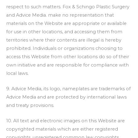
respect to such matters.
Fox & Schingo Plastic Surgery
and Advice Media. make no representation that
materials on the Website are appropriate or available
for use in other locations, and accessing them from
territories where their contents are illegal is hereby
prohibited. Individuals or organizations choosing to
access this Website from other locations do so of their
own initiative and are responsible for compliance with
local laws.
9. Advice Media, its logo, nameplates are trademarks of
Advice Media and are protected by international laws
and treaty provisions.
10. All text and electronic images on this Website are
copyrighted materials which are either registered
copyrights, unregistered common law copyrights,