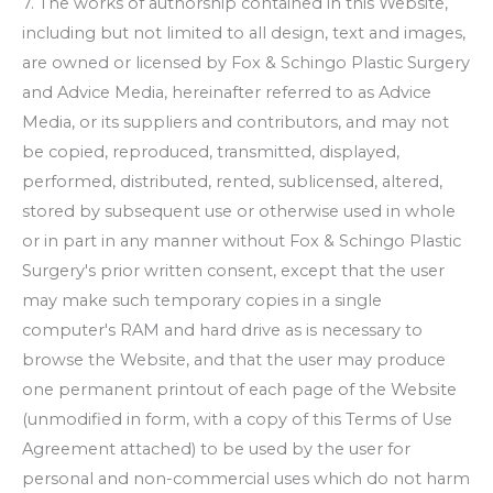
7. The works of authorship contained in this Website,
including but not limited to all design, text and images,
are owned or licensed by
Fox & Schingo Plastic Surgery
and Advice Media, hereinafter referred to as Advice
Media, or its suppliers and contributors, and may not
be copied, reproduced, transmitted, displayed,
performed, distributed, rented, sublicensed, altered,
stored by subsequent use or otherwise used in whole
or in part in any manner without
Fox & Schingo Plastic
Surgery
's prior written consent, except that the user
may make such temporary copies in a single
computer's RAM and hard drive as is necessary to
browse the Website, and that the user may produce
one permanent printout of each page of the Website
(unmodified in form, with a copy of this Terms of Use
Agreement attached) to be used by the user for
personal and non-commercial uses which do not harm