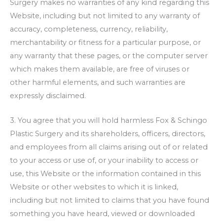
Surgery
makes no warranties of any kind regarding this
Website, including but not limited to any warranty of
accuracy, completeness, currency, reliability,
merchantability or fitness for a particular purpose, or
any warranty that these pages, or the computer server
which makes them available, are free of viruses or
other harmful elements, and such warranties are
expressly disclaimed.
3. You agree that you will hold harmless
Fox & Schingo
Plastic Surgery
and its shareholders, officers, directors,
and employees from all claims arising out of or related
to your access or use of, or your inability to access or
use, this Website or the information contained in this
Website or other websites to which it is linked,
including but not limited to claims that you have found
something you have heard, viewed or downloaded