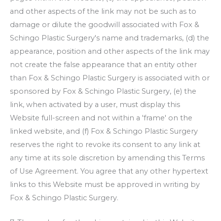
and other aspects of the link may not be such as to
damage or dilute the goodwill associated with
Fox &
Schingo Plastic Surgery
's name and trademarks, (d) the
appearance, position and other aspects of the link may
not create the false appearance that an entity other
than
Fox & Schingo Plastic Surgery
is associated with or
sponsored by
Fox & Schingo Plastic Surgery
, (e) the
link, when activated by a user, must display this
Website full-screen and not within a 'frame' on the
linked website, and (f)
Fox & Schingo Plastic Surgery
reserves the right to revoke its consent to any link at
any time at its sole discretion by amending this Terms
of Use Agreement. You agree that any other hypertext
links to this Website must be approved in writing by
Fox & Schingo Plastic Surgery
.