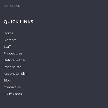
OUR OFFICE
QUICK LINKS
Home
Doctors
Staff
Procedures
Before & After
Patient Info
Accent On Skin
Blog
Contact Us
E-Gift Cards