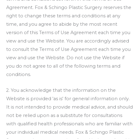
Agreement.
Fox & Schingo Plastic Surgery
reserves the
right to change these terms and conditions at any
time, and you agree to abide by the most recent
version of this Terms of Use Agreement each time you
view and use the Website. You are accordingly advised
to consult the Terms of Use Agreement each time you
view and use the Website. Do not use the Website if
you do not agree to all of the following terms and
conditions.
2. You acknowledge that the information on the
Website is provided 'as is' for general information only.
It is not intended to provide medical advice, and should
not be relied upon as a substitute for consultations
with qualified health professionals who are familiar with
your individual medical needs.
Fox & Schingo Plastic