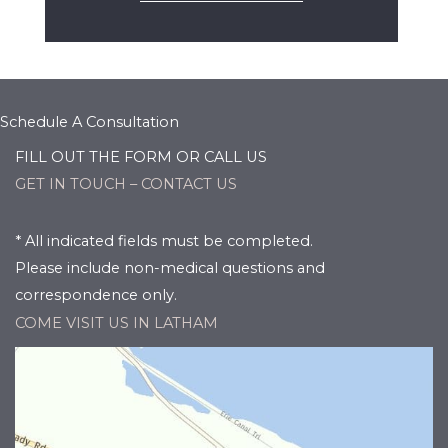
Schedule A Consultation
FILL OUT THE FORM OR CALL US
GET IN TOUCH – CONTACT US
* All indicated fields must be completed.
Please include non-medical questions and
correspondence only.
COME VISIT US IN LATHAM