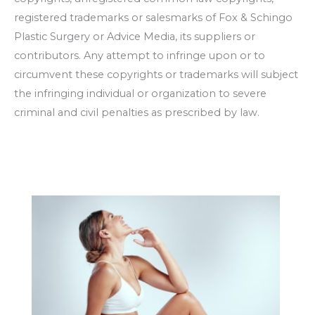
registered trademarks or salesmarks of
Fox & Schingo
Plastic Surgery
or Advice Media, its suppliers or
contributors. Any attempt to infringe upon or to
circumvent these copyrights or trademarks will subject
the infringing individual or organization to severe
criminal and civil penalties as prescribed by law.