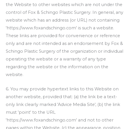
the Website to other websites which are not under the
control of
Fox & Schingo Plastic Surgery
. In general, any
website which has an address (or URL) not containing
'https://www.foxandschingo.com' is such a website.
These links are provided for convenience or reference
only and are not intended as an endorsement by
Fox &
Schingo Plastic Surgery
of the organization or individual
operating the website or a warranty of any type
regarding the website or the information on the
website.
6. You may provide hypertext links to this Website on
another website, provided that: (a) the link be a text-
only link clearly marked 'Advice Media Site', (b) the link
must 'point' to the URL
'https://www.foxandschingo.com' and not to other
pages within the Website, (c) the appearance, position