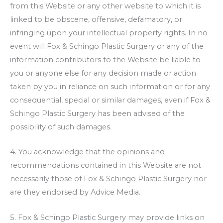
from this Website or any other website to which it is
linked to be obscene, offensive, defamatory, or
infringing upon your intellectual property rights. In no
event will
Fox & Schingo Plastic Surgery
or any of the
information contributors to the Website be liable to
you or anyone else for any decision made or action
taken by you in reliance on such information or for any
consequential, special or similar damages, even if
Fox &
Schingo Plastic Surgery
has been advised of the
possibility of such damages.
4. You acknowledge that the opinions and
recommendations contained in this Website are not
necessarily those of
Fox & Schingo Plastic Surgery
nor
are they endorsed by Advice Media.
5.
Fox & Schingo Plastic Surgery
may provide links on