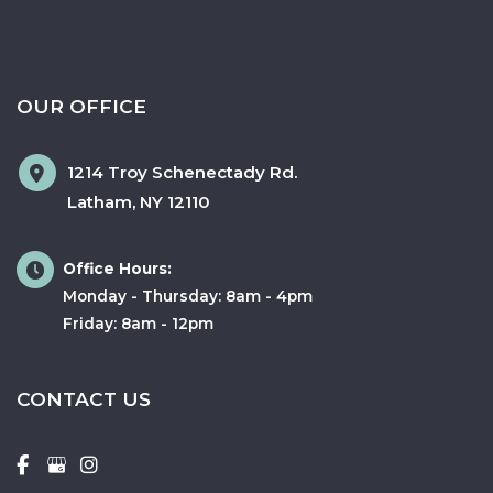
OUR OFFICE
1214 Troy Schenectady Rd.
Latham
,
NY
12110
Office Hours:
Monday - Thursday: 8am - 4pm
Friday: 8am - 12pm
CONTACT US