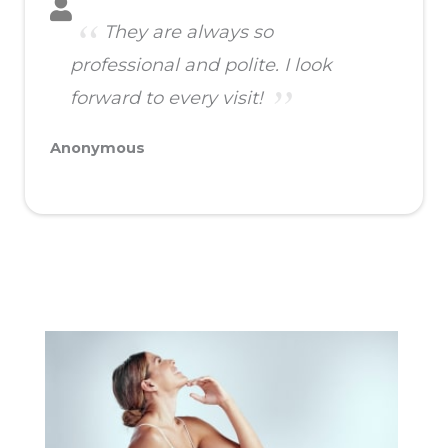
They are always so
professional and polite. I look
forward to every visit!
Anonymous