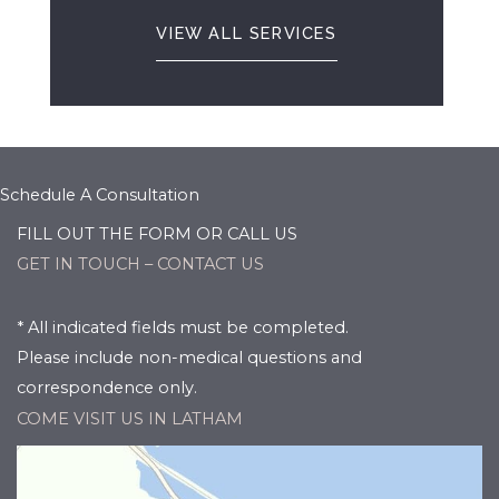
VIEW ALL SERVICES
Schedule A Consultation
FILL OUT THE FORM OR CALL US
GET IN TOUCH – CONTACT US
* All indicated fields must be completed.
Please include non-medical questions and
correspondence only.
COME VISIT US IN LATHAM