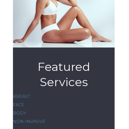
Featured
Services
BREAST
FACE
BODY
NON-INVASIVE