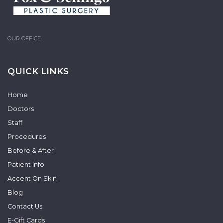
OUR OFFICE
QUICK LINKS
Home
Doctors
Staff
Procedures
Before & After
Patient Info
Accent On Skin
Blog
Contact Us
E-Gift Cards