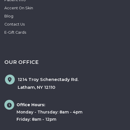
Accent On Skin
Blog
Contact Us
E-Gift Cards
OUR OFFICE
1214 Troy Schenectady Rd.
Latham
,
NY
12110
Office Hours:
Monday - Thursday: 8am - 4pm
Friday: 8am - 12pm