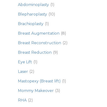
Abdominoplasty
(1)
Blepharoplasty
(10)
Brachioplasty
(1)
Breast Augmentation
(8)
Breast Reconstruction
(2)
Breast Reduction
(9)
Eye Lift
(1)
Laser
(2)
Mastopexy (Breast lift)
(1)
Mommy Makeover
(3)
RHA
(2)