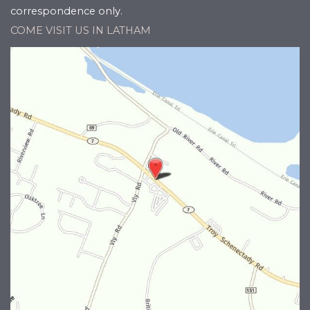
correspondence only.
COME VISIT US IN LATHAM