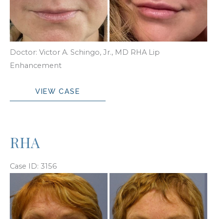
and
After
Images
Doctor: Victor A. Schingo, Jr., MD RHA Lip
Enhancement
RHA
VIEW CASE
Lip
Enhancement
RHA
Case ID: 3156
Before
and
After
Images