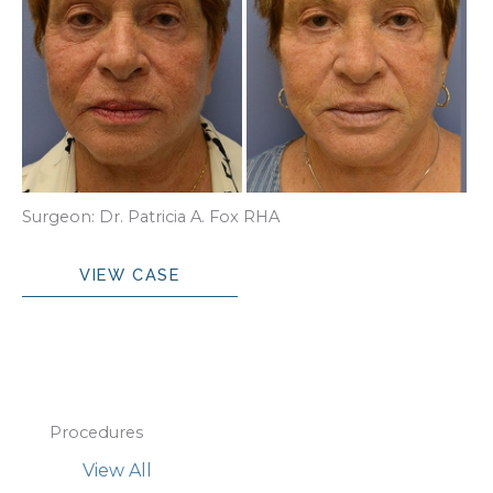
Surgeon: Dr. Patricia A. Fox RHA
RHA
VIEW CASE
Procedures
View All