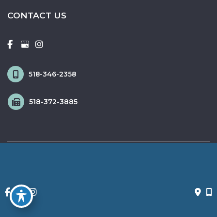
CONTACT US
518-346-2358
518-372-3885
© Copyright 2026 Fox & Schingo Plastic Surgery | Design and 
Development by 
MyAdvice
Accessibility
 | 
 Privacy Policy 
 | 
 Terms of Use 
 | 
 Sitemap