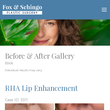
Skip
to
content
Before & After Gallery
RHA
Individual results may vary.
RHA Lip Enhancement
Case ID: 3311
Before