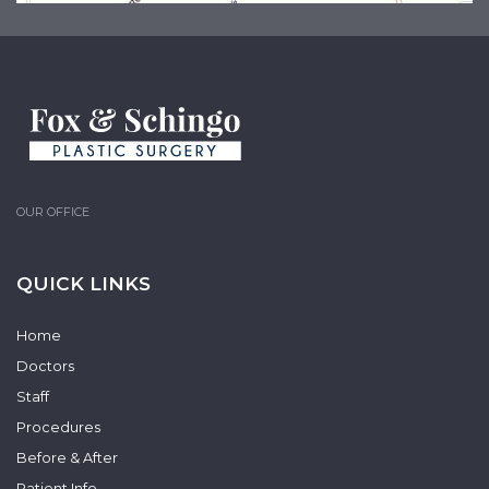
OUR OFFICE
QUICK LINKS
Home
Doctors
Staff
Procedures
Before & After
Patient Info