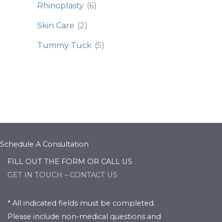
Rhinoplasty
(6)
Skin Care
(2)
Tummy Tuck
(5)
Schedule A Consultation
FILL OUT THE FORM OR CALL US
GET IN TOUCH – CONTACT US
* All indicated fields must be completed.
Please include non-medical questions and