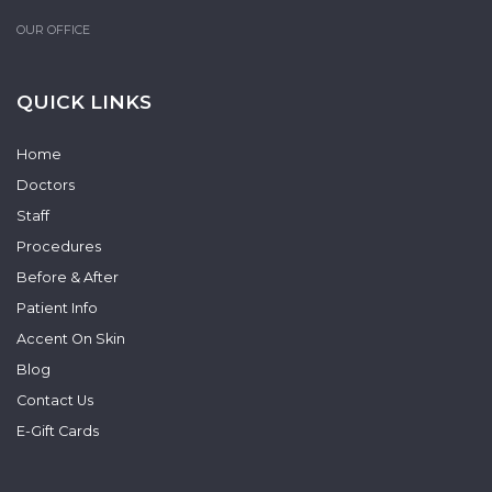
OUR OFFICE
QUICK LINKS
Home
Doctors
Staff
Procedures
Before & After
Patient Info
Accent On Skin
Blog
Contact Us
E-Gift Cards