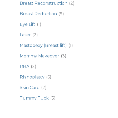
Breast Reconstruction
(2)
Breast Reduction
(9)
Eye Lift
(1)
Laser
(2)
Mastopexy (Breast lift)
(1)
Mommy Makeover
(3)
RHA
(2)
Rhinoplasty
(6)
Skin Care
(2)
Tummy Tuck
(5)