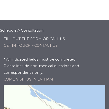
Schedule A Consultation
FILL OUT THE FORM OR CALL US
GET IN TOUCH – CONTACT US
* All indicated fields must be completed.
Please include non-medical questions and
correspondence only.
COME VISIT US IN LATHAM