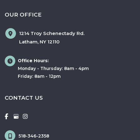
OUR OFFICE
1214 Troy Schenectady Rd.
Latham
,
NY
12110
Office Hours:
Monday - Thursday: 8am - 4pm
Friday: 8am - 12pm
CONTACT US
518-346-2358