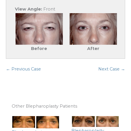
View Angle:
Front
Before
After
← Previous Case
Next Case →
Other Blepharoplasty Patients
Blepharoplasty