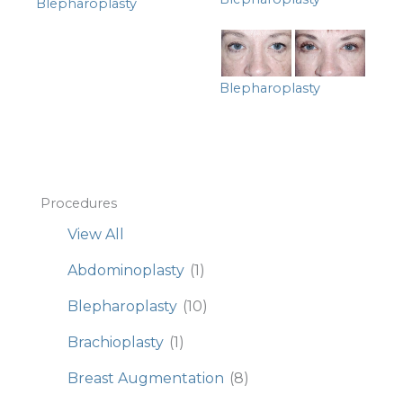
Blepharoplasty
Blepharoplasty
Procedures
View All
Abdominoplasty
(1)
Blepharoplasty
(10)
Brachioplasty
(1)
Breast Augmentation
(8)