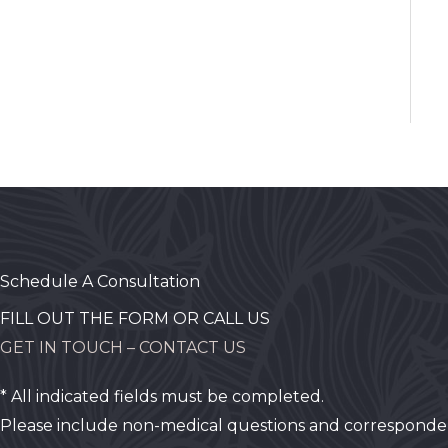
Schedule A Consultation
FILL OUT THE FORM OR CALL US
GET IN TOUCH – CONTACT US
* All indicated fields must be completed.
Please include non-medical questions and corresponde