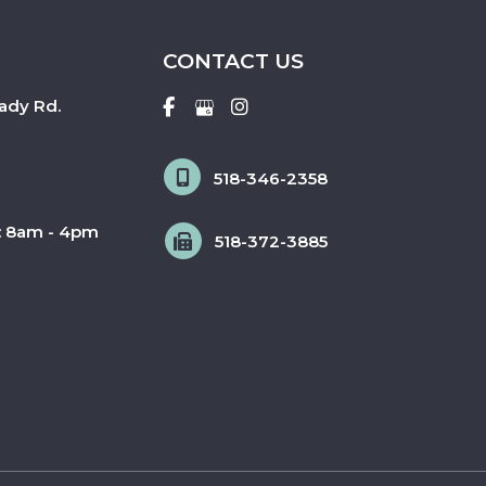
CONTACT US
ady Rd.
518-346-2358
: 8am - 4pm
518-372-3885