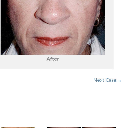
After
Next Case →