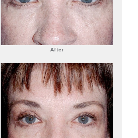
After