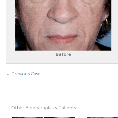
Before
← Previous Case
Other Blepharoplasty Patients