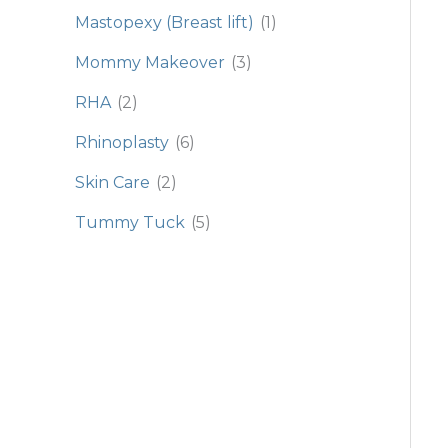
Mastopexy (Breast lift)
(1)
Mommy Makeover
(3)
RHA
(2)
Rhinoplasty
(6)
Skin Care
(2)
Tummy Tuck
(5)