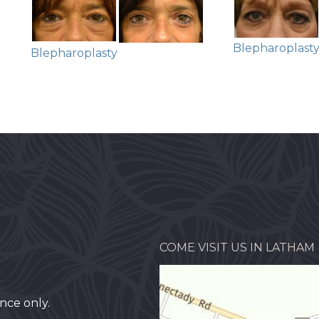
Blepharoplast
Blepharoplasty
COME VISIT US IN LATHAM
nce only.