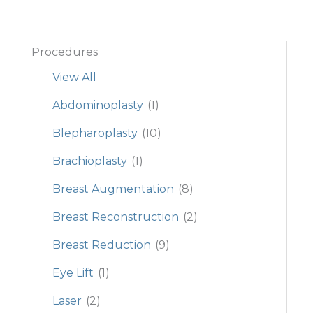
Procedures
View All
Abdominoplasty
(1)
Blepharoplasty
(10)
Brachioplasty
(1)
Breast Augmentation
(8)
Breast Reconstruction
(2)
Breast Reduction
(9)
Eye Lift
(1)
Laser
(2)