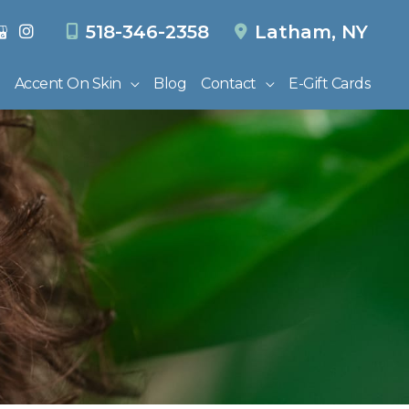
518-346-2358
Latham
,
NY
Accent On Skin
Blog
Contact
E-Gift Cards