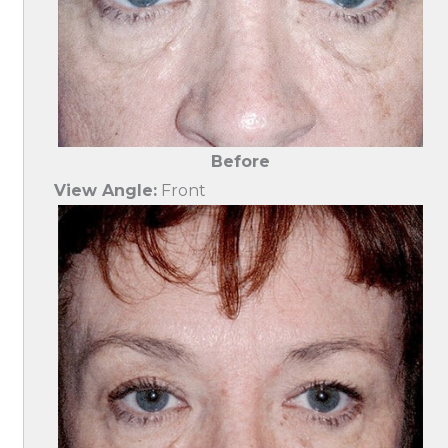
Before
View Angle:
Front