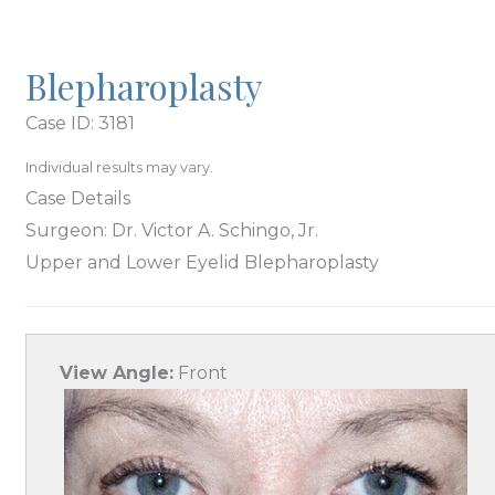
Blepharoplasty
Case ID: 3181
Individual results may vary.
Case Details
Surgeon: Dr. Victor A. Schingo, Jr.
Upper and Lower Eyelid Blepharoplasty
View Angle:
Front