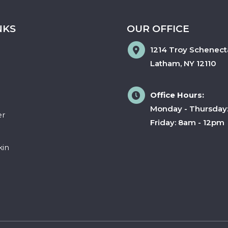
NKS
OUR OFFICE
1214 Troy Schenect
Latham
,
NY
12110
Office Hours:
Monday - Thursday
er
Friday: 8am - 12pm
kin