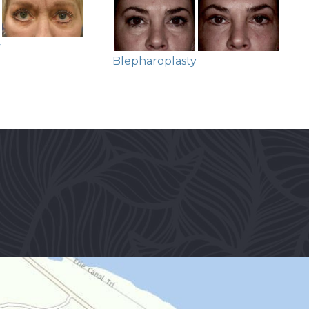
y
Blepharoplasty