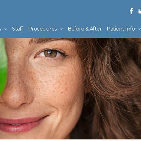
s
Staff
Procedures
Before & After
Patient Info