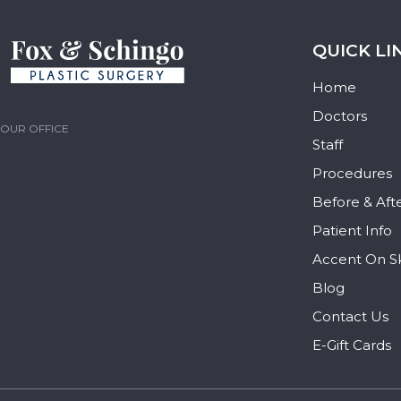
QUICK LI
Home
Doctors
OUR OFFICE
Staff
Procedures
Before & Aft
Patient Info
Accent On S
Blog
Contact Us
E-Gift Cards