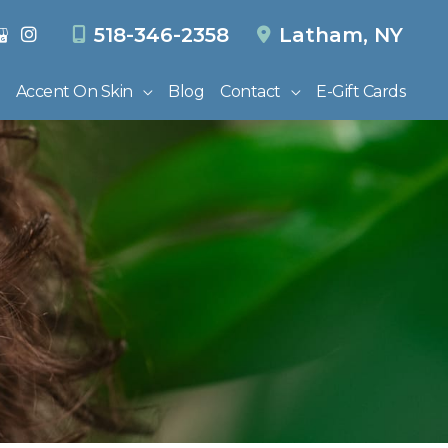
518-346-2358
Latham
,
NY
Accent On Skin
Blog
Contact
E-Gift Cards