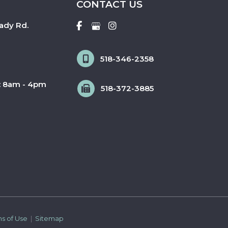
CONTACT US
ady Rd.
518-346-2358
: 8am - 4pm
518-372-3885
ms of Use 
 | 
 Sitemap