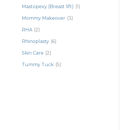
Mastopexy (Breast lift)
(1)
Mommy Makeover
(3)
RHA
(2)
Rhinoplasty
(6)
Skin Care
(2)
Tummy Tuck
(5)