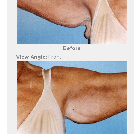
Before
View Angle:
Front