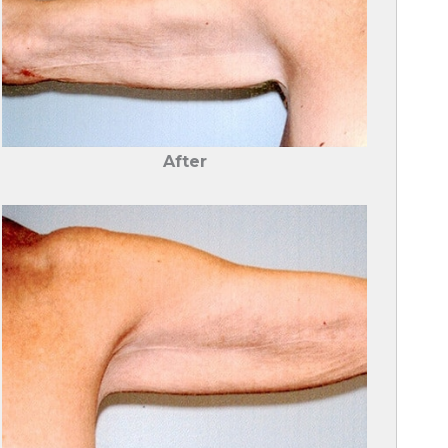
After