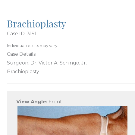
Brachioplasty
Case ID: 3191
Individual results may vary.
Case Details
Surgeon: Dr. Victor A. Schingo, Jr.
Brachioplasty
View Angle:
Front