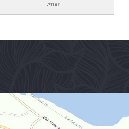
After