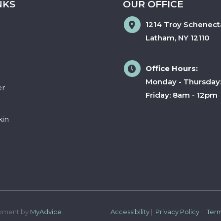
NKS
OUR OFFICE
1214 Troy Schenect
Latham
,
NY
12110
Office Hours:
Monday - Thursday
er
Friday: 8am - 12pm
kin
pment by 
MyAdvice
Accessibility
 | 
 Privacy Policy 
 | 
 Ter