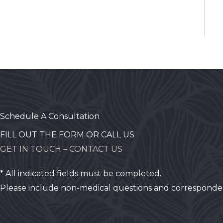
Schedule A Consultation
FILL OUT THE FORM OR CALL US
GET IN TOUCH – CONTACT US
* All indicated fields must be completed.
Please include non-medical questions and corresponde