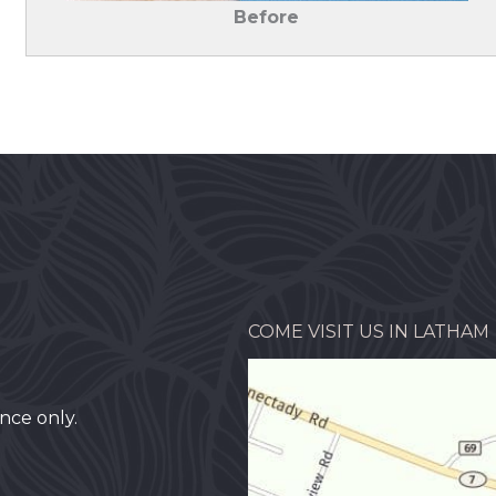
Before
COME VISIT US IN LATHAM
nce only.