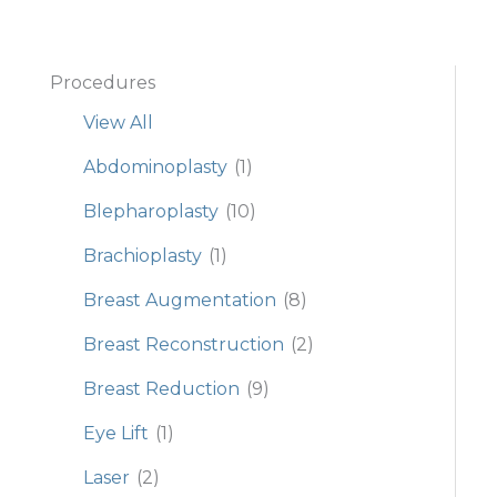
Procedures
View All
Abdominoplasty
(1)
Blepharoplasty
(10)
Brachioplasty
(1)
Breast Augmentation
(8)
Breast Reconstruction
(2)
Breast Reduction
(9)
Eye Lift
(1)
Laser
(2)