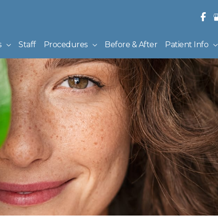
s
Staff
Procedures
Before & After
Patient Info