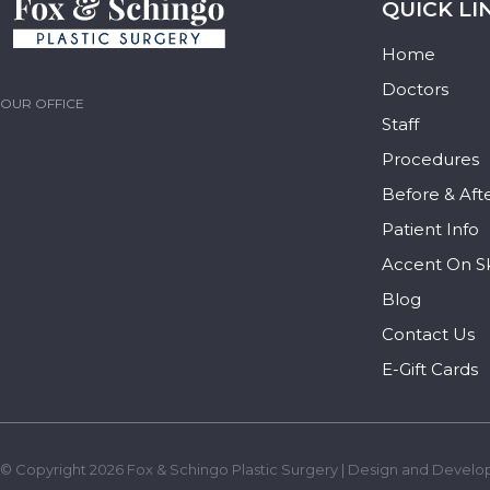
QUICK LI
Home
Doctors
OUR OFFICE
Staff
Procedures
Before & Aft
Patient Info
Accent On S
Blog
Contact Us
E-Gift Cards
© Copyright 2026 Fox & Schingo Plastic Surgery | Design and Develo