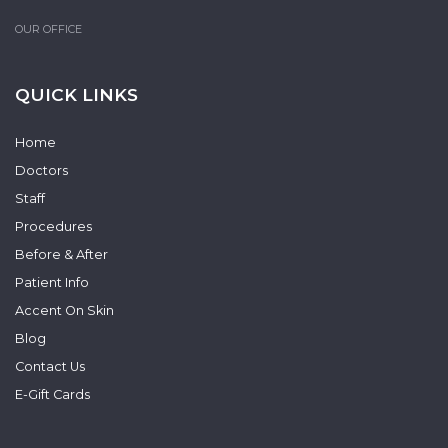
OUR OFFICE
QUICK LINKS
Home
Doctors
Staff
Procedures
Before & After
Patient Info
Accent On Skin
Blog
Contact Us
E-Gift Cards