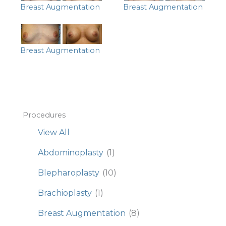
Breast Augmentation
Breast Augmentation
Breast Augmentation
Procedures
View All
Abdominoplasty
(1)
Blepharoplasty
(10)
Brachioplasty
(1)
Breast Augmentation
(8)