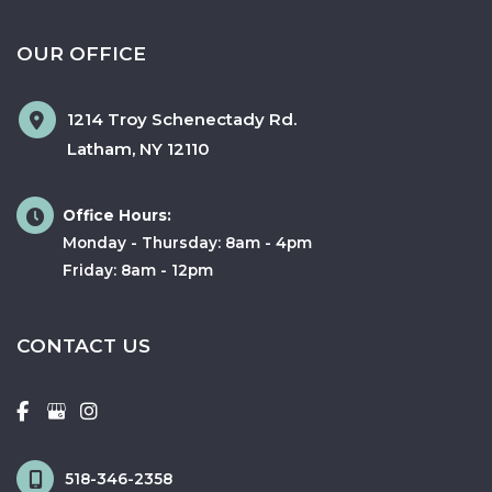
OUR OFFICE
1214 Troy Schenectady Rd.
Latham
,
NY
12110
Office Hours:
Monday - Thursday: 8am - 4pm
Friday: 8am - 12pm
CONTACT US
518-346-2358