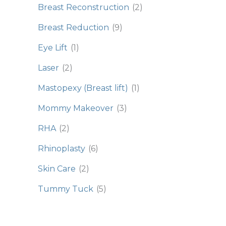
Breast Reconstruction
(2)
Breast Reduction
(9)
Eye Lift
(1)
Laser
(2)
Mastopexy (Breast lift)
(1)
Mommy Makeover
(3)
RHA
(2)
Rhinoplasty
(6)
Skin Care
(2)
Tummy Tuck
(5)