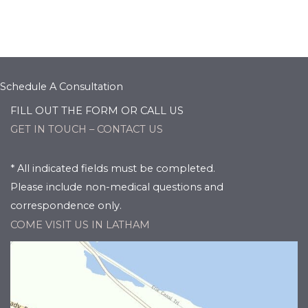
Schedule A Consultation
FILL OUT THE FORM OR CALL US
GET IN TOUCH – CONTACT US
* All indicated fields must be completed.
Please include non-medical questions and
correspondence only.
COME VISIT US IN LATHAM