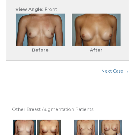
View Angle:
Front
Before
After
Next Case →
Other Breast Augmentation Patients