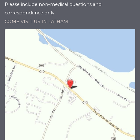
Please include non-medical questions and
correspondence only.
COME VISIT US IN LATHAM