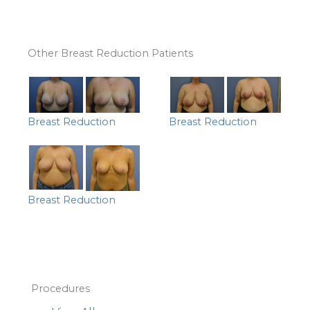
Other Breast Reduction Patients
Breast Reduction
Breast Reduction
Breast Reduction
Procedures