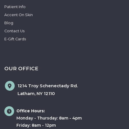
Patient Info
Accent On Skin
Blog
Contact Us
E-Gift Cards
OUR OFFICE
1214 Troy Schenectady Rd.
Latham
,
NY
12110
Office Hours:
Monday - Thursday: 8am - 4pm
Friday: 8am - 12pm