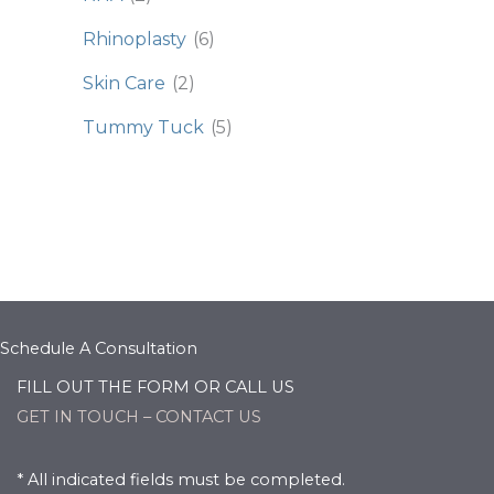
Rhinoplasty
(6)
Skin Care
(2)
Tummy Tuck
(5)
Schedule A Consultation
FILL OUT THE FORM OR CALL US
GET IN TOUCH – CONTACT US
* All indicated fields must be completed.