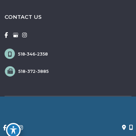
CONTACT US
518-346-2358
518-372-3885
© Copyright 2026 Fox & Schingo Plastic Surgery | Design and 
Development by 
MyAdvice
Accessibility
 | 
 Privacy Policy 
 | 
 Terms of Use 
 | 
 Sitemap