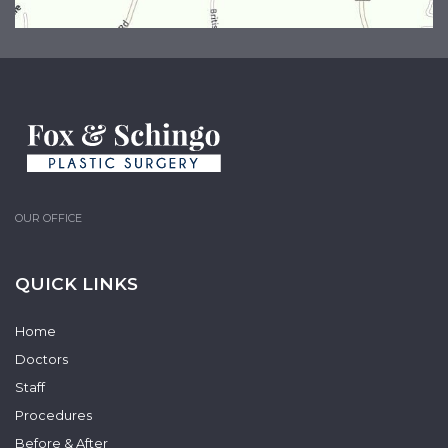
OUR OFFICE
QUICK LINKS
Home
Doctors
Staff
Procedures
Before & After