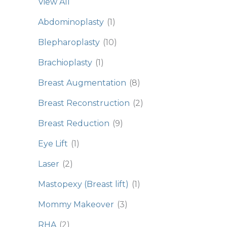
View All
Abdominoplasty
(1)
Blepharoplasty
(10)
Brachioplasty
(1)
Breast Augmentation
(8)
Breast Reconstruction
(2)
Breast Reduction
(9)
Eye Lift
(1)
Laser
(2)
Mastopexy (Breast lift)
(1)
Mommy Makeover
(3)
RHA
(2)