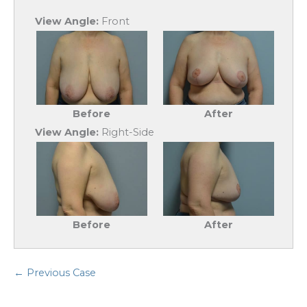
View Angle:
Front
Before
After
View Angle:
Right-Side
Before
After
← Previous Case