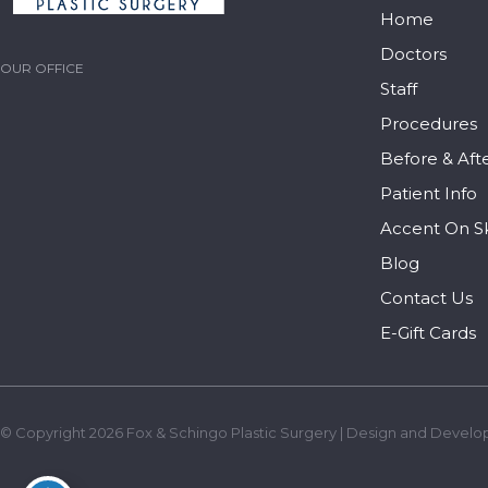
Home
Doctors
OUR OFFICE
Staff
Procedures
Before & Aft
Patient Info
Accent On S
Blog
Contact Us
E-Gift Cards
© Copyright 2026 Fox & Schingo Plastic Surgery | Design and Develo