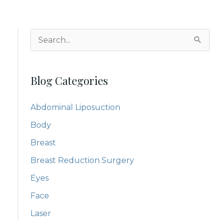
S
e
a
Blog Categories
r
c
Abdominal Liposuction
h
Body
f
Breast
o
Breast Reduction Surgery
r
:
Eyes
Face
Laser