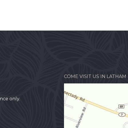
COME VISIT US IN LATHAM
nce only.