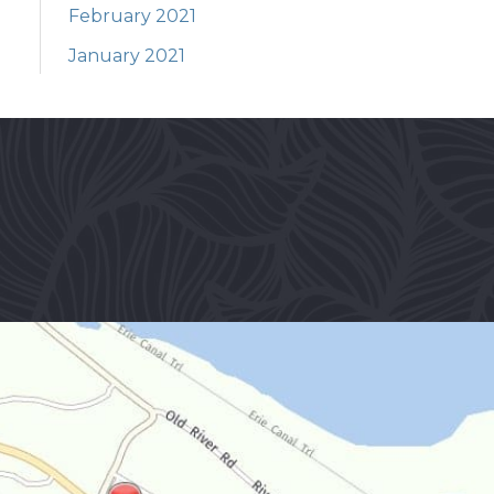
February 2021
January 2021