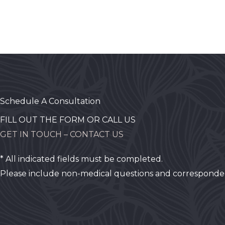
Schedule A Consultation
FILL OUT THE FORM OR CALL US
GET IN TOUCH – CONTACT US
* All indicated fields must be completed.
Please include non-medical questions and corresponde