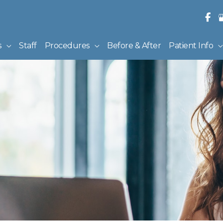
s
Staff
Procedures
Before & After
Patient Info