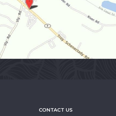
CONTACT US