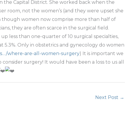
 in the Capital District. She worked back when the
ocker room, not the women’s (and they were upset she
ven though women now comprise more than half of
ans, they are often scarce in the surgical field.
less than one-quarter of 10 surgical specialties,
 at 5.3%. Only in obstetrics and gynecology do women
ws…/where-are-all-women-surgery
) It is important we
onsider surgery! It would have been a loss to us all
Next Post
→