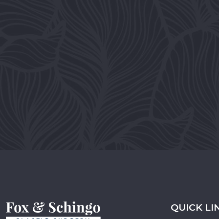
QUICK LI