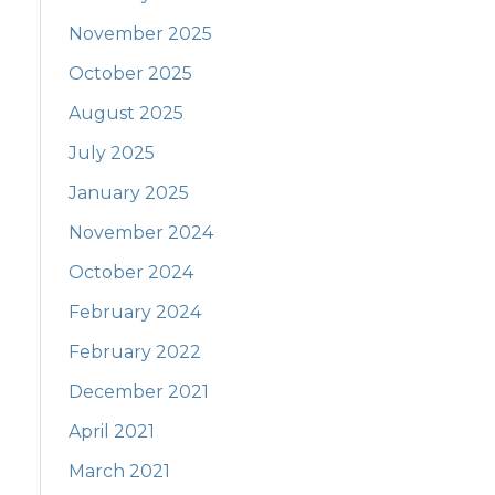
November 2025
October 2025
August 2025
July 2025
January 2025
November 2024
October 2024
February 2024
February 2022
December 2021
April 2021
March 2021