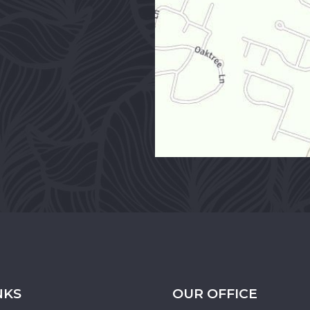
NKS
OUR OFFICE