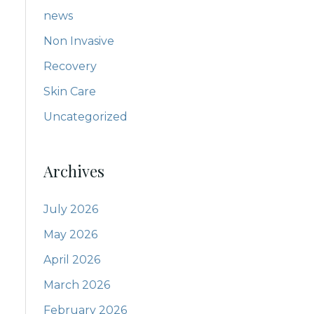
news
Non Invasive
Recovery
Skin Care
Uncategorized
Archives
July 2026
May 2026
April 2026
March 2026
February 2026