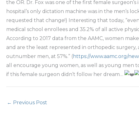
the OR. Dr. Fox was one of the first female surgeon’s
hospital’s only dictation machine was in the men’s l
requested that change!) Interesting that today, “e
medical school enrollees and 35.2% of all active physici
According to 2017 data from the AAMC, women make up 
and are the least represented in orthopedic surgery,
outnumber men, at 57%.” (
https://www.aamc.org/ne
all encourage young women, as well as young men to c
if this female surgeon didn’t follow her dream…
←
Previous Post