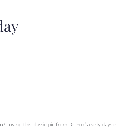
day
oving this classic pic from Dr. Fox’s early days in