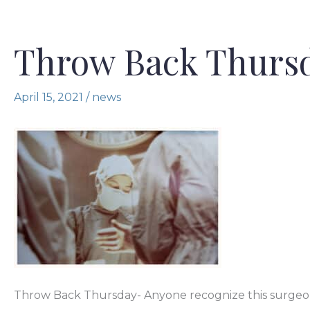
Throw Back Thurs
April 15, 2021
/
news
Throw Back Thursday- Anyone recognize this surgeon? L