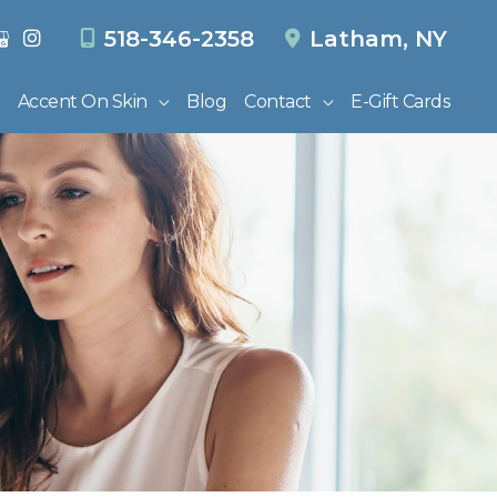
518-346-2358
Latham
,
NY
Accent On Skin
Blog
Contact
E-Gift Cards