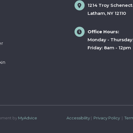
1214 Troy Schenect
Latham
,
NY
12110
Office Hours:
Monday - Thursday
er
Friday: 8am - 12pm
kin
pment by 
MyAdvice
Accessibility
 | 
 Privacy Policy 
 | 
 Ter