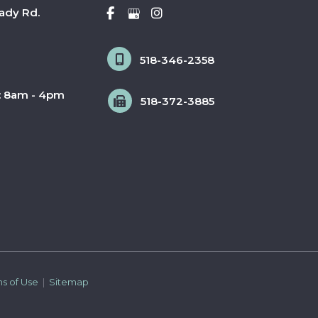
ady Rd.
518-346-2358
: 8am - 4pm
518-372-3885
ms of Use 
 | 
 Sitemap