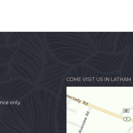
COME VISIT US IN LATHAM
nce only.