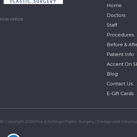
Home
Doctors
OUR OFFICE
Staff
Procedures
Before & Aft
Patient Info
Accent On S
Blog
Contact Us
E-Gift Cards
© Copyright 2026 Fox & Schingo Plastic Surgery | Design and Develo