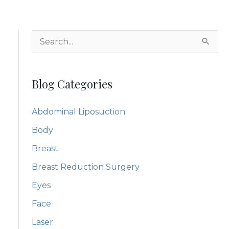
S
e
a
Blog Categories
r
c
Abdominal Liposuction
h
Body
f
Breast
o
Breast Reduction Surgery
r
:
Eyes
Face
Laser