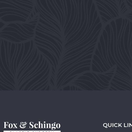
QUICK LI