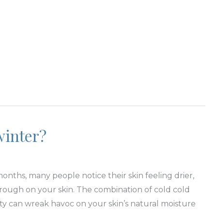
winter?
nths, many people notice their skin feeling drier,
e rough on your skin. The combination of cold cold
ty can wreak havoc on your skin’s natural moisture