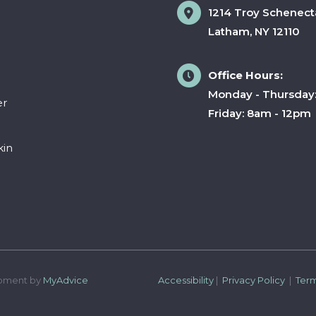
1214 Troy Schenect
Latham
,
NY
12110
Office Hours:
Monday - Thursday
er
Friday: 8am - 12pm
kin
pment by 
MyAdvice
Accessibility
 | 
 Privacy Policy 
 | 
 Ter