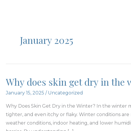
January 2025
Why does skin get dry in the 
January 15, 2025
/
Uncategorized
Why Does Skin Get Dry in the Winter? In the winter mo
tighter, and even itchy or flaky. Winter conditions ar
weather conditions, indoor heating, and lower humidi