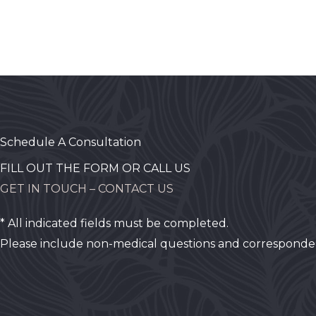
Schedule A Consultation
FILL OUT THE FORM OR CALL US
GET IN TOUCH – CONTACT US
* All indicated fields must be completed.
Please include non-medical questions and corresponde