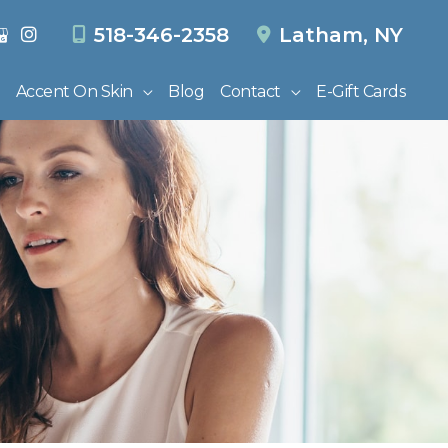
518-346-2358
Latham
,
NY
Accent On Skin
Blog
Contact
E-Gift Cards