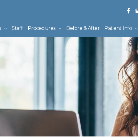
s
Staff
Procedures
Before & After
Patient Info