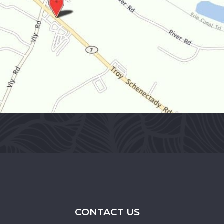
CONTACT US