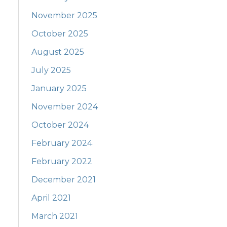
November 2025
October 2025
August 2025
July 2025
January 2025
November 2024
October 2024
February 2024
February 2022
December 2021
April 2021
March 2021