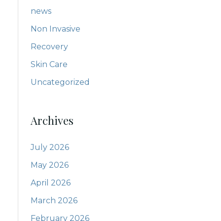
news
Non Invasive
Recovery
Skin Care
Uncategorized
Archives
July 2026
May 2026
April 2026
March 2026
February 2026