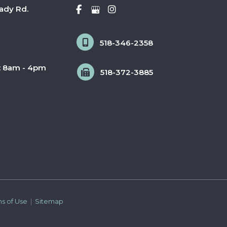
ady Rd.
518-346-2358
: 8am - 4pm
518-372-3885
ms of Use 
 | 
 Sitemap