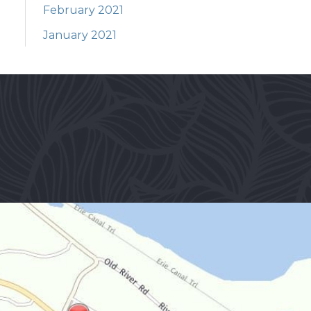
February 2021
January 2021