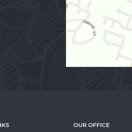
NKS
OUR OFFICE