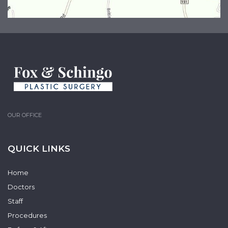
OUR OFFICE
QUICK LINKS
Home
Doctors
Staff
Procedures