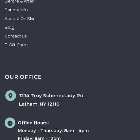
Before & After
Patient Info
Accent On Skin
Blog
Contact Us
E-Gift Cards
OUR OFFICE
1214 Troy Schenectady Rd.
Latham
,
NY
12110
Office Hours:
Monday - Thursday: 8am - 4pm
Friday: 8am - 12pm