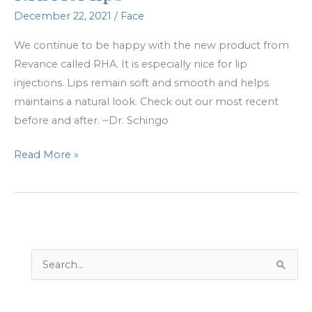
December 22, 2021
/
Face
We continue to be happy with the new product from
Revance called RHA. It is especially nice for lip
injections. Lips remain soft and smooth and helps
maintains a natural look. Check out our most recent
before and after. ~Dr. Schingo
RHA
Read More »
for
lips
S
e
a