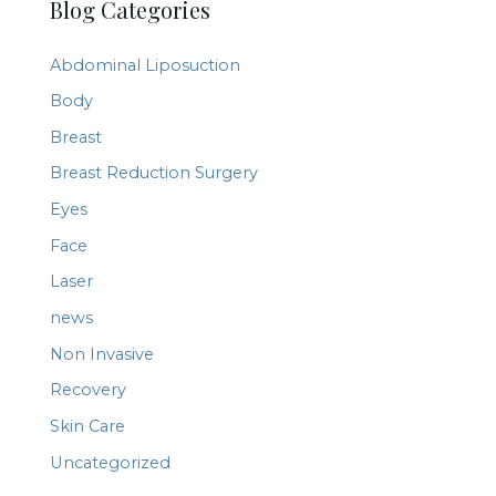
Blog Categories
r
c
Abdominal Liposuction
h
Body
f
Breast
o
r
Breast Reduction Surgery
:
Eyes
Face
Laser
news
Non Invasive
Recovery
Skin Care
Uncategorized