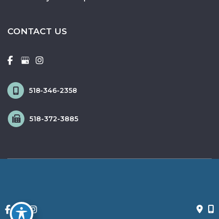
CONTACT US
518-346-2358
518-372-3885
© Copyright 2026 Fox & Schingo Plastic Surgery | Design and 
Development by 
MyAdvice
Accessibility
 | 
 Privacy Policy 
 | 
 Terms of Use 
 | 
 Sitemap