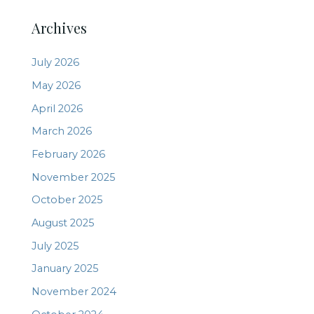
Archives
July 2026
May 2026
April 2026
March 2026
February 2026
November 2025
October 2025
August 2025
July 2025
January 2025
November 2024