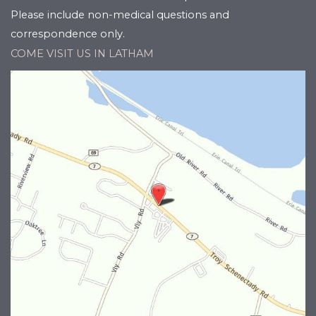
Please include non-medical questions and
correspondence only.
COME VISIT US IN LATHAM