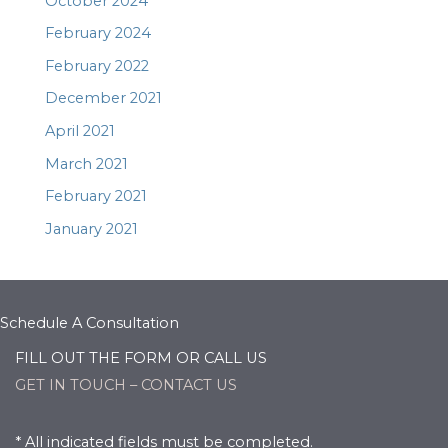
October 2024
February 2024
February 2022
December 2021
April 2021
March 2021
February 2021
January 2021
Schedule A Consultation
FILL OUT THE FORM OR CALL US
GET IN TOUCH – CONTACT US
* All indicated fields must be completed.