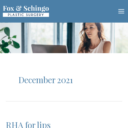
Skip
to
content
December 2021
RHA for lips