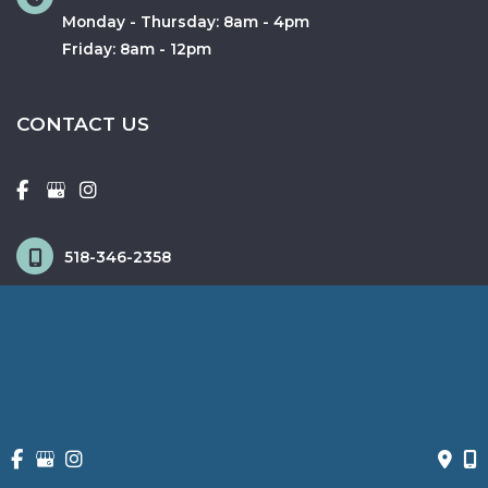
Monday - Thursday: 8am - 4pm
Friday: 8am - 12pm
CONTACT US
518-346-2358
518-372-3885
© Copyright 2026 Fox & Schingo Plastic Surgery | Design and 