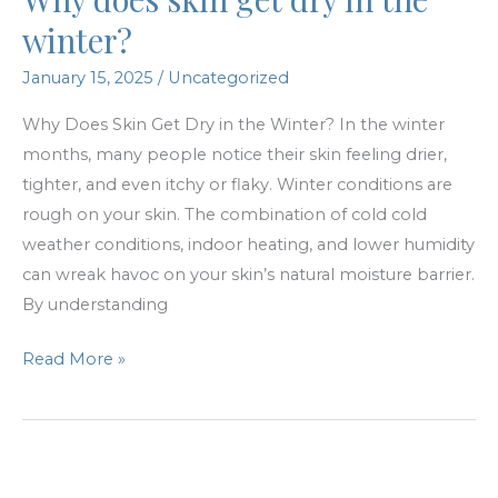
Investing
winter?
in
January 15, 2025
/
Uncategorized
Themselves
Why Does Skin Get Dry in the Winter? In the winter
months, many people notice their skin feeling drier,
tighter, and even itchy or flaky. Winter conditions are
rough on your skin. The combination of cold cold
weather conditions, indoor heating, and lower humidity
can wreak havoc on your skin’s natural moisture barrier.
By understanding
Why
Read More »
does
skin
get
dry