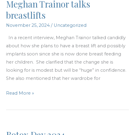
Meghan Trainor talks
in
the
breastlifts
winter?
November 25, 2024
/
Uncategorized
In a recent interview, Meghan Trainor talked candidly
about how she plans to have a breast lift and possibly
implants soon since she is now done breast feeding
her children. She clarified that the change she is
looking for is modest but will be “huge” in confidence.
She also mentioned that her wardrobe for
Meghan
Read More »
Trainor
talks
breastlifts
Botox Day 2024