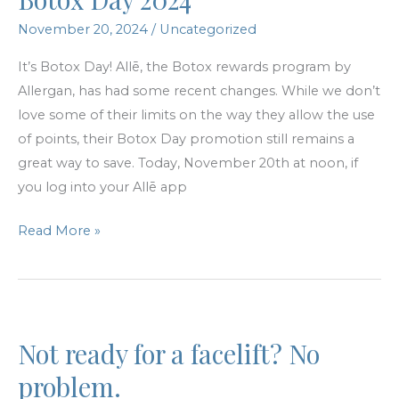
November 20, 2024
/
Uncategorized
It’s Botox Day! Allē, the Botox rewards program by
Allergan, has had some recent changes. While we don’t
love some of their limits on the way they allow the use
of points, their Botox Day promotion still remains a
great way to save. Today, November 20th at noon, if
you log into your Allē app
Botox
Read More »
Day
2024
Not ready for a facelift? No
problem.