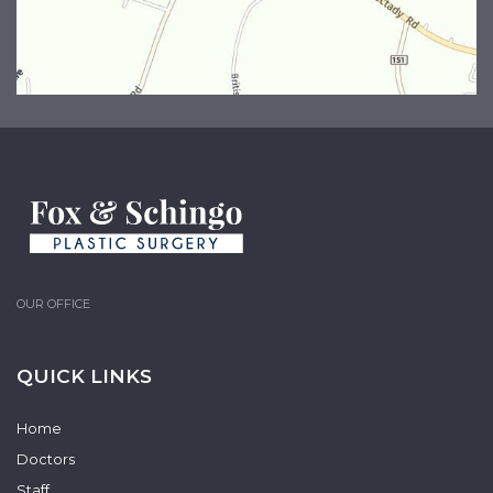
OUR OFFICE
QUICK LINKS
Home
Doctors
Staff