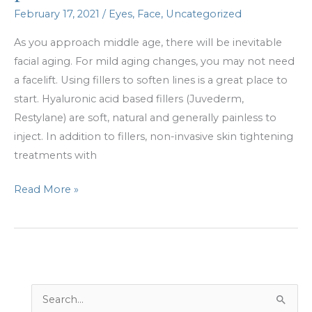
February 17, 2021
/
Eyes
,
Face
,
Uncategorized
As you approach middle age, there will be inevitable
facial aging. For mild aging changes, you may not need
a facelift. Using fillers to soften lines is a great place to
start. Hyaluronic acid based fillers (Juvederm,
Restylane) are soft, natural and generally painless to
inject. In addition to fillers, non-invasive skin tightening
treatments with
Not
Read More »
ready
for
a
facelift?
No
S
problem.