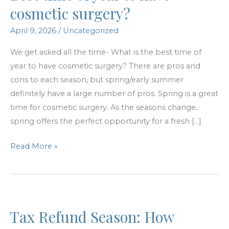
cosmetic surgery?
April 9, 2026
/
Uncategorized
We get asked all the time- What is the best time of
year to have cosmetic surgery? There are pros and
cons to each season, but spring/early summer
definitely have a large number of pros. Spring is a great
time for cosmetic surgery. As the seasons change,
spring offers the perfect opportunity for a fresh […]
Best
Read More »
time
of
year
to
Tax Refund Season: How
have
cosmetic