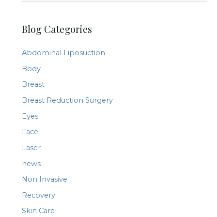
e
a
Blog Categories
r
c
Abdominal Liposuction
h
Body
f
Breast
o
r
Breast Reduction Surgery
:
Eyes
Face
Laser
news
Non Invasive
Recovery
Skin Care