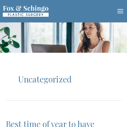
Skip
to
content
Uncategorized
Best time of year to have