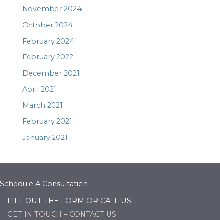
November 2024
October 2024
February 2024
February 2022
December 2021
April 2021
March 2021
February 2021
January 2021
Schedule A Consultation
FILL OUT THE FORM OR CALL US
GET IN TOUCH – CONTACT US