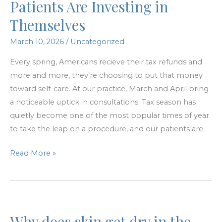
Patients Are Investing in
surgery?
Themselves
March 10, 2026
/
Uncategorized
Every spring, Americans recieve their tax refunds and
more and more, they’re choosing to put that money
toward self-care. At our practice, March and April bring
a noticeable uptick in consultations. Tax season has
quietly become one of the most popular times of year
to take the leap on a procedure, and our patients are
Tax
Read More »
Refund
Season:
How
Patients
Why does skin get dry in the
Are