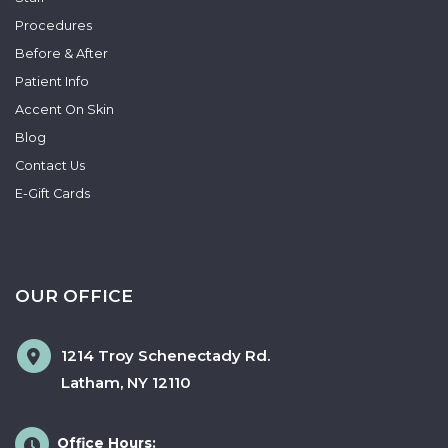
Procedures
Before & After
Patient Info
Accent On Skin
Blog
Contact Us
E-Gift Cards
OUR OFFICE
1214 Troy Schenectady Rd.
Latham
,
NY
12110
Office Hours: