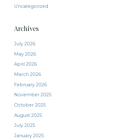
Uncategorized
Archives
July 2026
May 2026
April 2026
March 2026
February 2026
November 2025
October 2025
August 2025
July 2025
January 2025