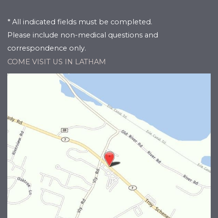
* All indicated fields must be completed.
Please include non-medical questions and
correspondence only.
COME VISIT US IN LATHAM