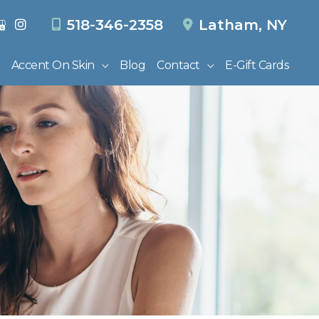
518-346-2358
Latham
,
NY
Accent On Skin
Blog
Contact
E-Gift Cards