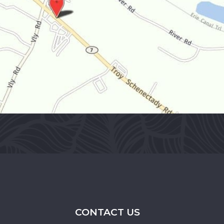
CONTACT US