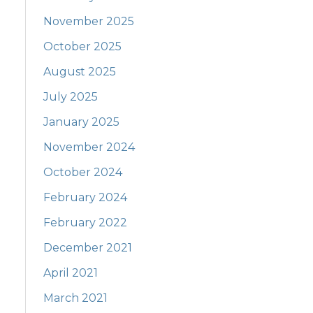
November 2025
October 2025
August 2025
July 2025
January 2025
November 2024
October 2024
February 2024
February 2022
December 2021
April 2021
March 2021