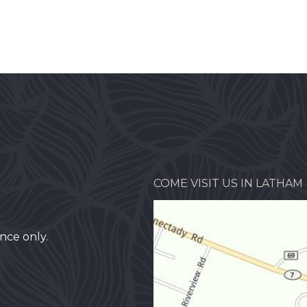
COME VISIT US IN LATHAM
nce only.