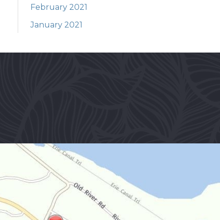
February 2021
January 2021