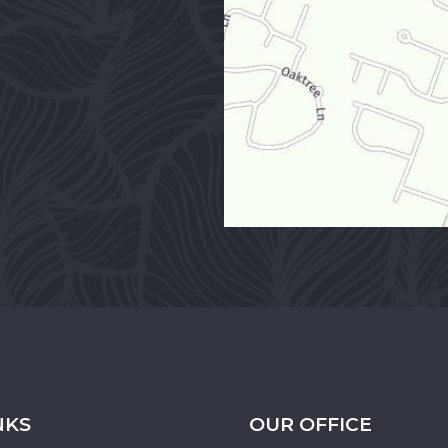
NKS
OUR OFFICE