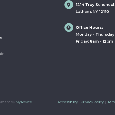
1214 Troy Schenect
Latham
,
NY
12110
Office Hours:
Monday - Thursday
er
Friday: 8am - 12pm
kin
pment by 
MyAdvice
Accessibility
 | 
 Privacy Policy 
 | 
 Ter