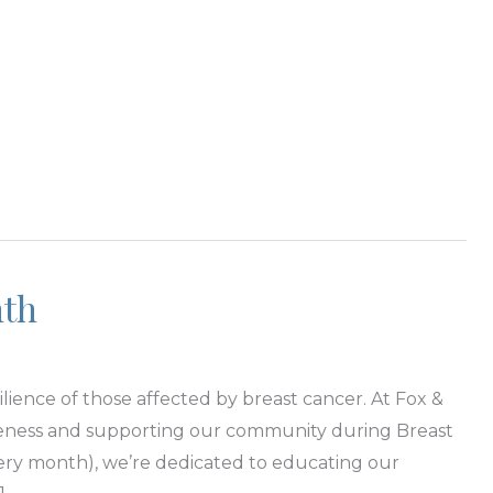
nth
lience of those affected by breast cancer. At Fox &
areness and supporting our community during Breast
ry month), we’re dedicated to educating our