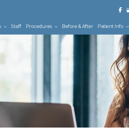
s
Staff
Procedures
Before & After
Patient Info