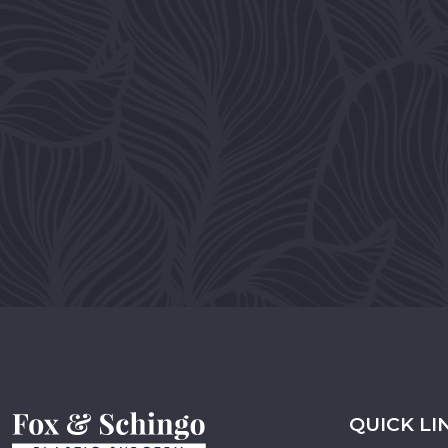
QUICK LI