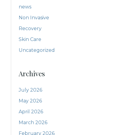
news
Non Invasive
Recovery
Skin Care
Uncategorized
Archives
July 2026
May 2026
April 2026
March 2026
February 2026