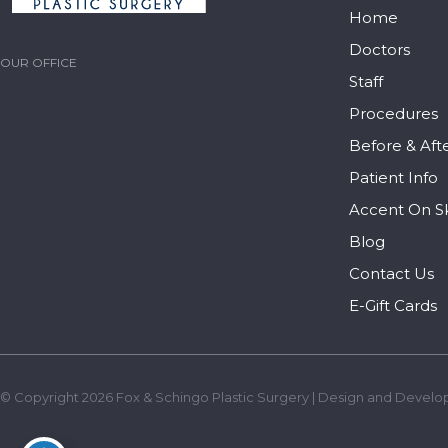
Home
Doctors
OUR OFFICE
Staff
Procedures
Before & Aft
Patient Info
Accent On S
Blog
Contact Us
E-Gift Cards
© Copyright 2026 Fox & Schingo Plastic Surgery | Design and Develo