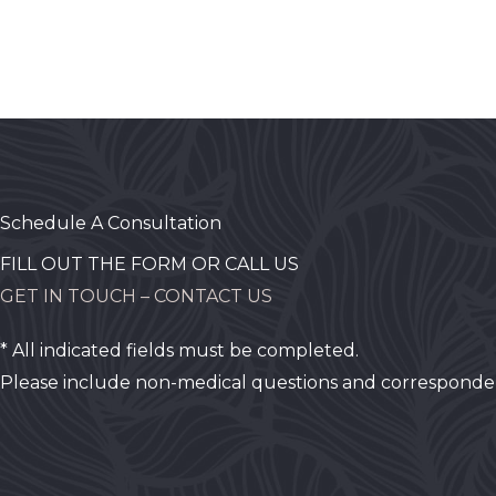
Schedule A Consultation
FILL OUT THE FORM OR CALL US
GET IN TOUCH – CONTACT US
* All indicated fields must be completed.
Please include non-medical questions and corresponde