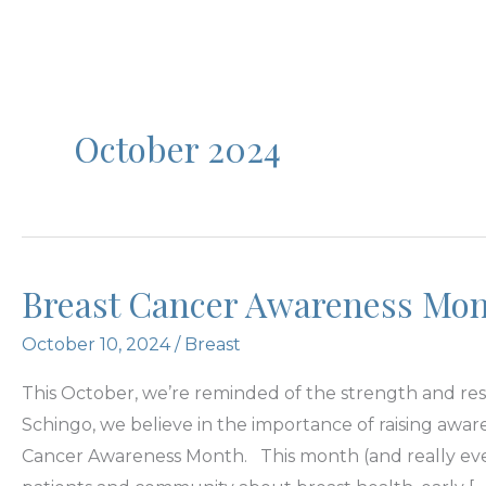
October 2024
Breast Cancer Awareness Mo
October 10, 2024
/
Breast
This October, we’re reminded of the strength and resi
Schingo, we believe in the importance of raising aw
Cancer Awareness Month. This month (and really eve