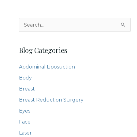
S
e
a
Blog Categories
r
c
Abdominal Liposuction
h
Body
f
Breast
o
Breast Reduction Surgery
r
:
Eyes
Face
Laser