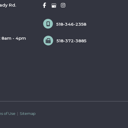
ady Rd.
518-346-2358
: 8am - 4pm
518-372-3885
ms of Use 
 | 
 Sitemap