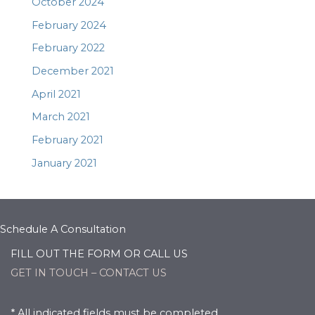
October 2024
February 2024
February 2022
December 2021
April 2021
March 2021
February 2021
January 2021
Schedule A Consultation
FILL OUT THE FORM OR CALL US
GET IN TOUCH – CONTACT US
* All indicated fields must be completed.