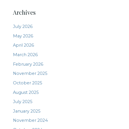
Archives
July 2026
May 2026
April 2026
March 2026
February 2026
November 2025
October 2025
August 2025
July 2025
January 2025
November 2024