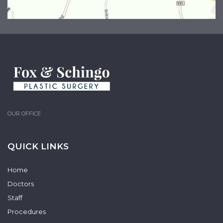
OUR OFFICE
QUICK LINKS
Home
Doctors
Staff
Procedures