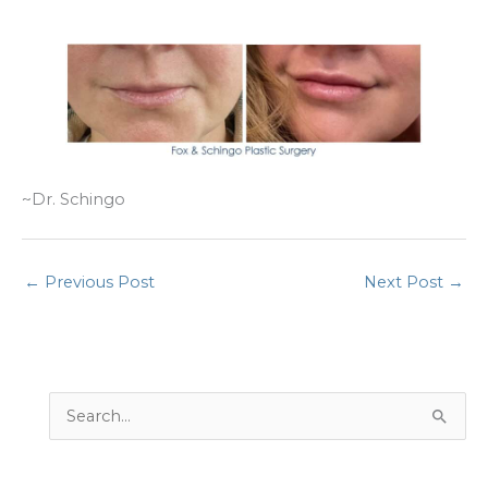
~Dr. Schingo
←
Previous Post
Next Post
→
S
e
a