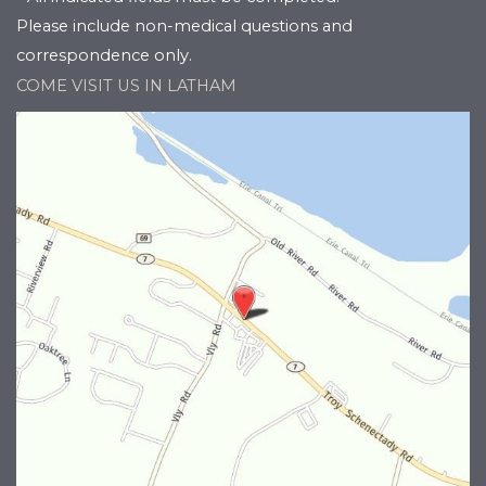
Please include non-medical questions and
correspondence only.
COME VISIT US IN LATHAM