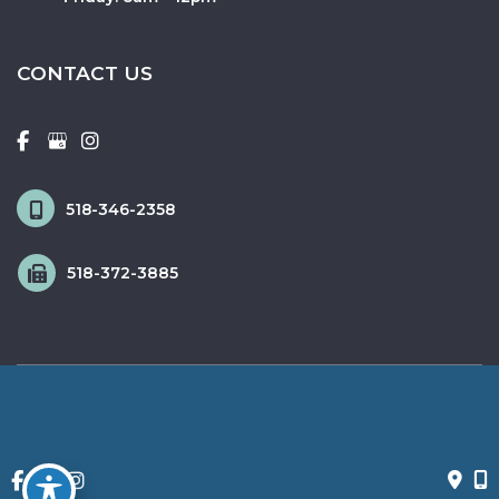
CONTACT US
518-346-2358
518-372-3885
© Copyright 2026 Fox & Schingo Plastic Surgery | Design and 
Development by 
MyAdvice
Accessibility
 | 
 Privacy Policy 
 | 
 Terms of Use 
 | 
 Sitemap