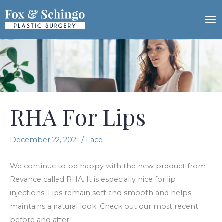
Skip
to
content
RHA For Lips
December 22, 2021
/
Face
We continue to be happy with the new product from
Revance called RHA. It is especially nice for lip
injections. Lips remain soft and smooth and helps
maintains a natural look. Check out our most recent
before and after.