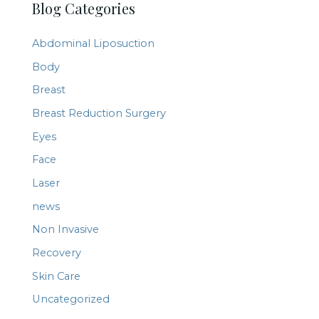
Blog Categories
r
c
Abdominal Liposuction
h
Body
f
Breast
o
r
Breast Reduction Surgery
:
Eyes
Face
Laser
news
Non Invasive
Recovery
Skin Care
Uncategorized