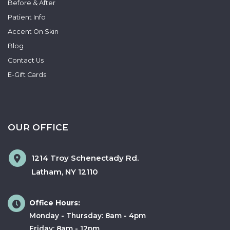
Before & After
Patient Info
Accent On Skin
Blog
Contact Us
E-Gift Cards
OUR OFFICE
1214 Troy Schenectady Rd.
Latham
,
NY
12110
Office Hours:
Monday - Thursday: 8am - 4pm
Friday: 8am - 12pm