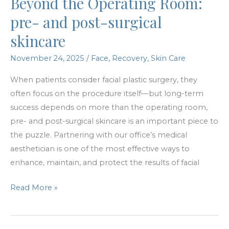
Beyond the Operating Room:
Available!
pre- and post-surgical
skincare
November 24, 2025
/
Face
,
Recovery
,
Skin Care
When patients consider facial plastic surgery, they
often focus on the procedure itself—but long-term
success depends on more than the operating room,
pre- and post-surgical skincare is an important piece to
the puzzle. Partnering with our office’s medical
aesthetician is one of the most effective ways to
enhance, maintain, and protect the results of facial
Beyond
Read More »
the
Operating
Room: