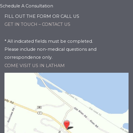
Schedule A Consultation
FILL OUT THE FORM OR CALL US
GET IN TOUCH – CONTACT US
* All indicated fields must be completed.
Please include non-medical questions and
correspondence only.
COME VISIT US IN LATHAM