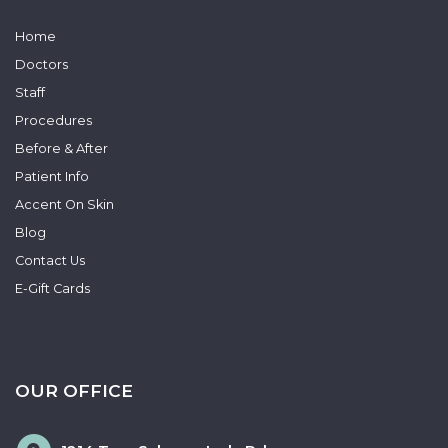
Home
Doctors
Staff
Procedures
Before & After
Patient Info
Accent On Skin
Blog
Contact Us
E-Gift Cards
OUR OFFICE