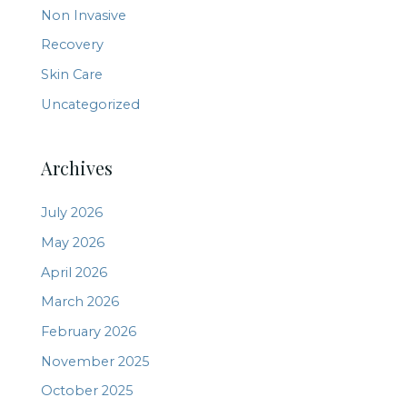
Non Invasive
Recovery
Skin Care
Uncategorized
Archives
July 2026
May 2026
April 2026
March 2026
February 2026
November 2025
October 2025