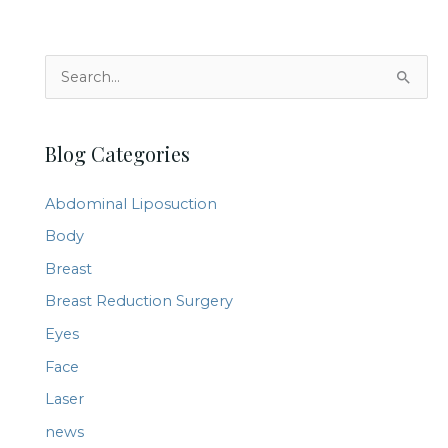
pre-
and
S
post-
e
surgical
a
skincare
Blog Categories
r
c
Abdominal Liposuction
h
Body
f
Breast
o
r
Breast Reduction Surgery
:
Eyes
Face
Laser
news