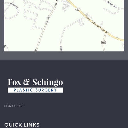
OUR OFFICE
QUICK LINKS