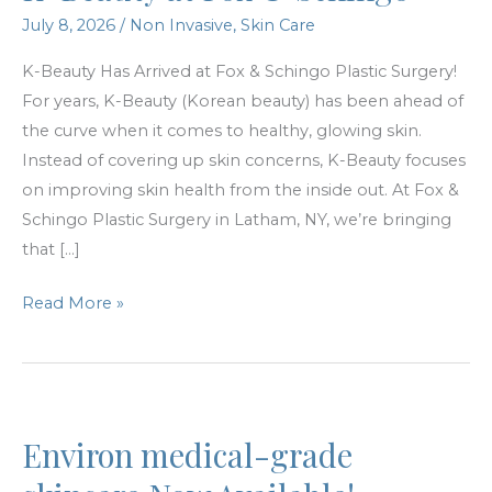
July 8, 2026
/
Non Invasive
,
Skin Care
K-Beauty Has Arrived at Fox & Schingo Plastic Surgery!
For years, K-Beauty (Korean beauty) has been ahead of
the curve when it comes to healthy, glowing skin.
Instead of covering up skin concerns, K-Beauty focuses
on improving skin health from the inside out. At Fox &
Schingo Plastic Surgery in Latham, NY, we’re bringing
that […]
K-
Read More »
Beauty
at
Fox
&
Environ medical-grade
Schingo