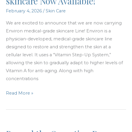
skincare Now Available!
February 4, 2026
/
Skin Care
We are excited to announce that we are now carrying
Environ medical-grade skincare Line! Environ is a
physician-developed, medical-grade skincare line
designed to restore and strengthen the skin at a
cellular level. It uses a “Vitamin Step-Up System,”
allowing the skin to gradually adapt to higher levels of
Vitamin A for anti-aging. Along with high
concentrations
Environ
Read More »
medical-
grade
skincare
Now