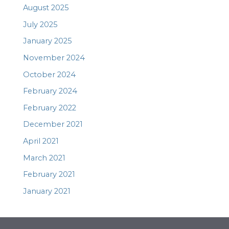
August 2025
July 2025
January 2025
November 2024
October 2024
February 2024
February 2022
December 2021
April 2021
March 2021
February 2021
January 2021