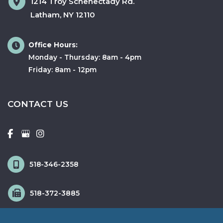
1214 Troy Schenectady Rd.
Latham
,
NY
12110
Office Hours:
Monday - Thursday: 8am - 4pm
Friday: 8am - 12pm
CONTACT US
518-346-2358
518-372-3885