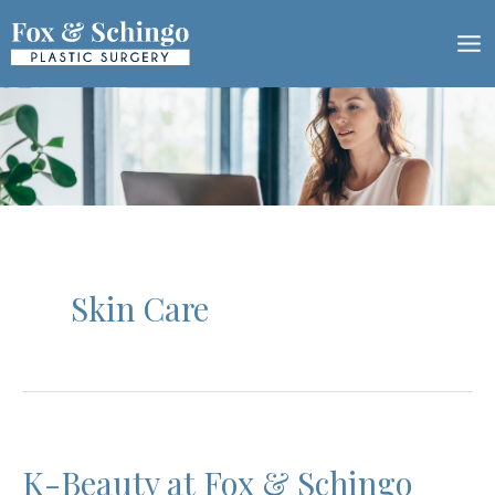
Skip
to
content
Skin Care
K-Beauty at Fox & Schingo