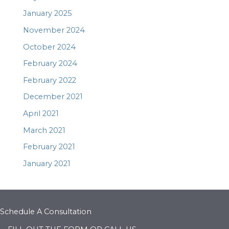
January 2025
November 2024
October 2024
February 2024
February 2022
December 2021
April 2021
March 2021
February 2021
January 2021
Schedule A Consultation