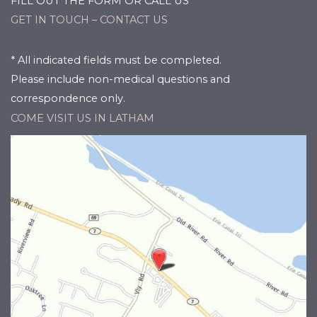
FILL OUT THE FORM OR CALL US
GET IN TOUCH – CONTACT US
* All indicated fields must be completed.
Please include non-medical questions and
correspondence only.
COME VISIT US IN LATHAM