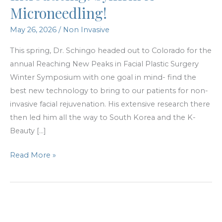
Microneedling!
May 26, 2026
/
Non Invasive
This spring, Dr. Schingo headed out to Colorado for the
annual Reaching New Peaks in Facial Plastic Surgery
Winter Symposium with one goal in mind- find the
best new technology to bring to our patients for non-
invasive facial rejuvenation. His extensive research there
then led him all the way to South Korea and the K-
Beauty […]
Introducing:
Read More »
Sylfirm
X
Microneedling!