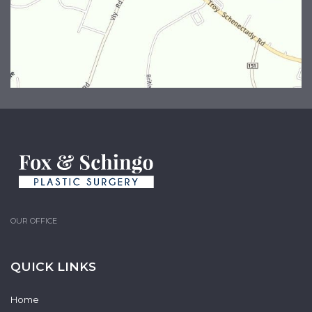
OUR OFFICE
QUICK LINKS
Home