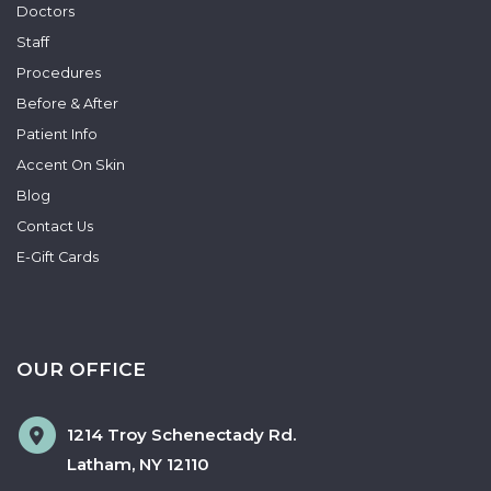
Doctors
Staff
Procedures
Before & After
Patient Info
Accent On Skin
Blog
Contact Us
E-Gift Cards
OUR OFFICE
1214 Troy Schenectady Rd.
Latham
,
NY
12110