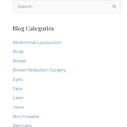
S
e
a
Blog Categories
r
c
Abdominal Liposuction
h
Body
f
Breast
o
r
Breast Reduction Surgery
:
Eyes
Face
Laser
news
Non Invasive
Recovery