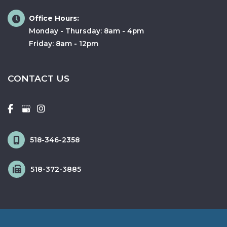
Office Hours:
Monday - Thursday: 8am - 4pm
Friday: 8am - 12pm
CONTACT US
518-346-2358
518-372-3885