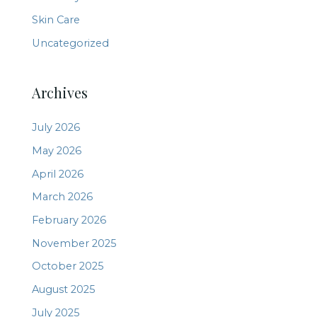
Skin Care
Uncategorized
Archives
July 2026
May 2026
April 2026
March 2026
February 2026
November 2025
October 2025
August 2025
July 2025