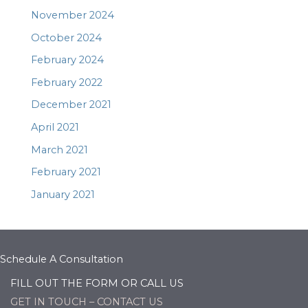
November 2024
October 2024
February 2024
February 2022
December 2021
April 2021
March 2021
February 2021
January 2021
Schedule A Consultation
FILL OUT THE FORM OR CALL US
GET IN TOUCH – CONTACT US