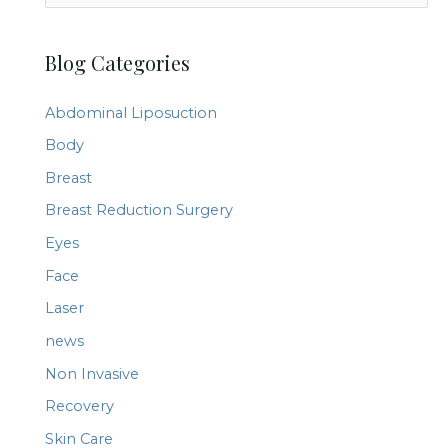
e
a
Blog Categories
r
c
Abdominal Liposuction
h
Body
f
Breast
o
r
Breast Reduction Surgery
:
Eyes
Face
Laser
news
Non Invasive
Recovery
Skin Care