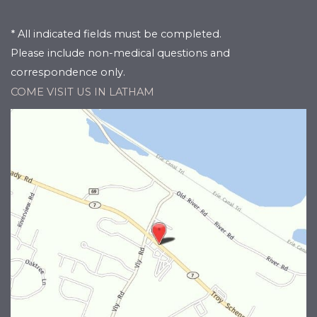
* All indicated fields must be completed.
Please include non-medical questions and
correspondence only.
COME VISIT US IN LATHAM