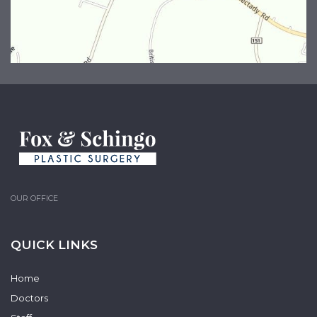
OUR OFFICE
QUICK LINKS
Home
Doctors