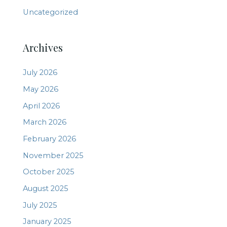
Uncategorized
Archives
July 2026
May 2026
April 2026
March 2026
February 2026
November 2025
October 2025
August 2025
July 2025
January 2025