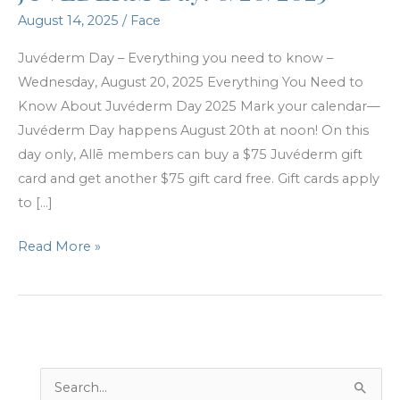
August 14, 2025
/
Face
Juvéderm Day – Everything you need to know –
Wednesday, August 20, 2025 Everything You Need to
Know About Juvéderm Day 2025 Mark your calendar—
Juvéderm Day happens August 20th at noon! On this
day only, Allē members can buy a $75 Juvéderm gift
card and get another $75 gift card free. Gift cards apply
to […]
JUVÉDERM
Read More »
Day!
8/20/2025
S