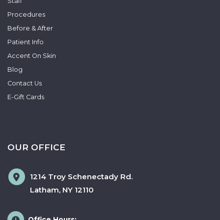
Staff
Procedures
Before & After
Patient Info
Accent On Skin
Blog
Contact Us
E-Gift Cards
OUR OFFICE
1214 Troy Schenectady Rd.
Latham
,
NY
12110
Office Hours: