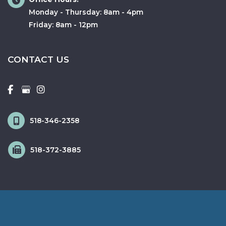
Monday - Thursday: 8am - 4pm
Friday: 8am - 12pm
CONTACT US
518-346-2358
518-372-3885
© Copyright 2026 Fox & Schingo Plastic Surgery | Design and 