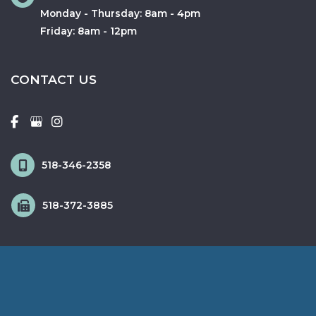
Monday - Thursday: 8am - 4pm
Friday: 8am - 12pm
CONTACT US
518-346-2358
518-372-3885
© Copyright 2026 Fox & Schingo Plastic Surgery | Design and 
Development by 
MyAdvice