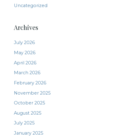
Uncategorized
Archives
July 2026
May 2026
April 2026
March 2026
February 2026
November 2025
October 2025
August 2025
July 2025
January 2025