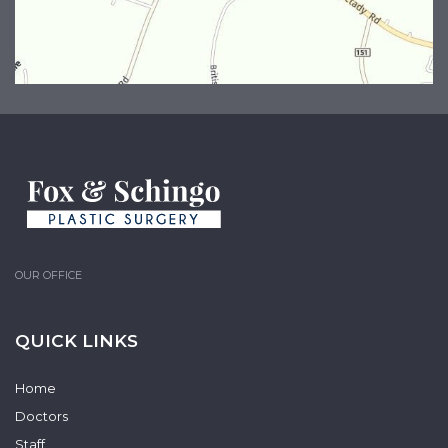
OUR OFFICE
QUICK LINKS
Home
Doctors
Staff