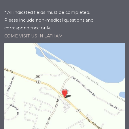
* All indicated fields must be completed.
Please include non-medical questions and
correspondence only.
COME VISIT US IN LATHAM