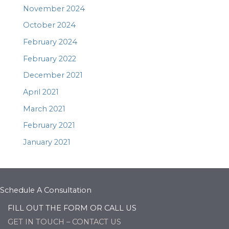
November 2024
October 2024
February 2024
February 2022
December 2021
April 2021
March 2021
February 2021
January 2021
Schedule A Consultation
FILL OUT THE FORM OR CALL US
GET IN TOUCH – CONTACT US