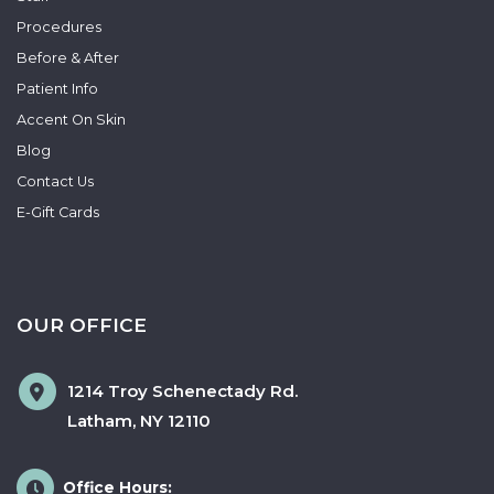
Procedures
Before & After
Patient Info
Accent On Skin
Blog
Contact Us
E-Gift Cards
OUR OFFICE
1214 Troy Schenectady Rd.
Latham
,
NY
12110
Office Hours: