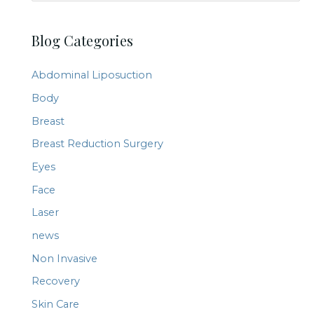
e
a
Blog Categories
r
c
Abdominal Liposuction
h
Body
f
Breast
o
r
Breast Reduction Surgery
:
Eyes
Face
Laser
news
Non Invasive
Recovery
Skin Care