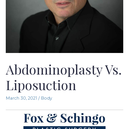
Abdominoplasty Vs.
Liposuction
March 30, 2021
/
Body