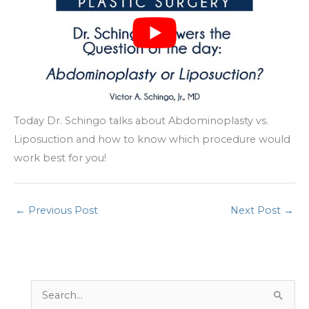
Today Dr. Schingo talks about Abdominoplasty vs.
Liposuction and how to know which procedure would
work best for you!
←
Previous Post
Next Post
→
S