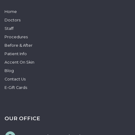
Home
Doctors
Staff
Procedures
Before & After
Patient Info
Accent On Skin
Blog
Contact Us
E-Gift Cards
OUR OFFICE