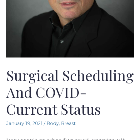
Surgical Scheduling
And COVID-
Current Status
January 19, 2021
/
Body
,
Breast
Many people are asking if we are still operating with