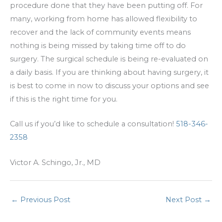
procedure done that they have been putting off. For
many, working from home has allowed flexibility to
recover and the lack of community events means
nothing is being missed by taking time off to do
surgery. The surgical schedule is being re-evaluated on
a daily basis. If you are thinking about having surgery, it
is best to come in now to discuss your options and see
if this is the right time for you.
Call us if you’d like to schedule a consultation!
518-346-
2358
Victor A. Schingo, Jr., MD
←
Previous Post
Next Post
→