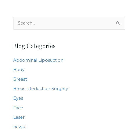
S
e
a
Blog Categories
r
c
Abdominal Liposuction
h
Body
f
Breast
o
r
Breast Reduction Surgery
:
Eyes
Face
Laser
news