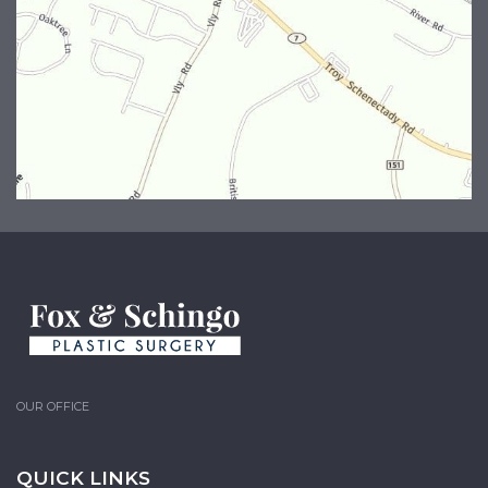
OUR OFFICE
QUICK LINKS