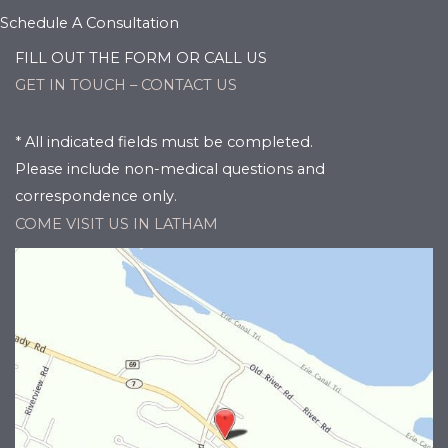
Schedule A Consultation
FILL OUT THE FORM OR CALL US
GET IN TOUCH – CONTACT US
* All indicated fields must be completed.
Please include non-medical questions and
correspondence only.
COME VISIT US IN LATHAM