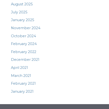
August 2025
July 2025
January 2025
November 2024
October 2024
February 2024
February 2022
December 2021
April 2021
March 2021
February 2021
January 2021