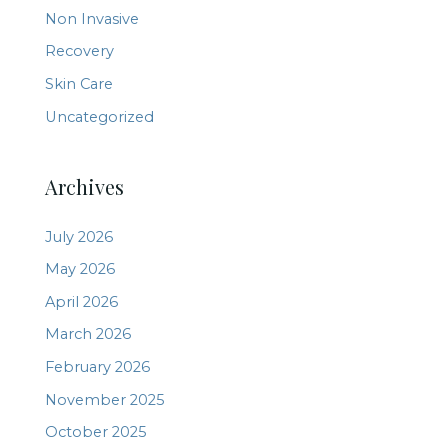
Non Invasive
Recovery
Skin Care
Uncategorized
Archives
July 2026
May 2026
April 2026
March 2026
February 2026
November 2025
October 2025