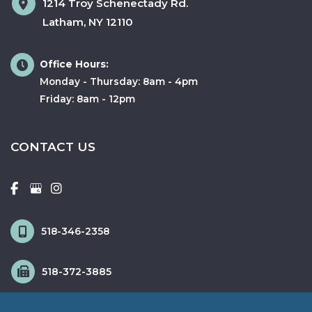
1214 Troy Schenectady Rd.
Latham
,
NY
12110
Office Hours:
Monday - Thursday: 8am - 4pm
Friday: 8am - 12pm
CONTACT US
518-346-2358
518-372-3885