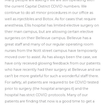
the current Capital District COVID numbers. We
continue to do all minor procedures in our office as
well as injectibles and Botox. As for cases that require
anesthesia, Ellis hospital has limited elective surgery on
their main campus, but are allowing certain elective
surgeries on their Bellevue campus. Bellevue has a
great staff and many of our regular operating room
nurses from the Nott street campus have temporarily
moved over to assist. As has always been the case, we
have only received glowing feedback from our patients
who have recently had their surgery at Bellevue and we
can’t be more grateful for such a wonderful staff there.
For safety, all patients are required to be COVID tested
prior to surgery (the hospital arranges it) and the
hospital has strict COVID protocols. Many of our
patients are finding that now is a good time to get a