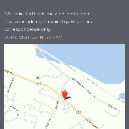
* All indicated fields must be completed.
Please include non-medical questions and
correspondence only.
COME VISIT US IN LATHAM