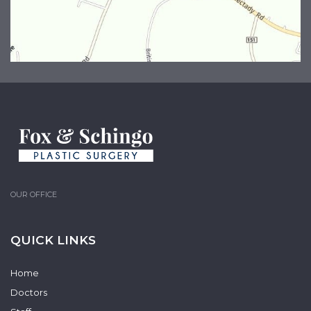
OUR OFFICE
QUICK LINKS
Home
Doctors