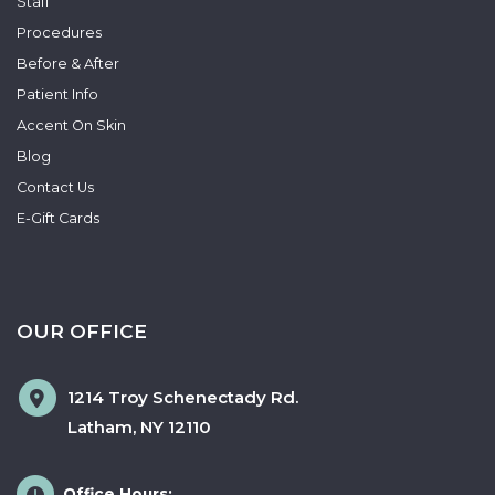
Staff
Procedures
Before & After
Patient Info
Accent On Skin
Blog
Contact Us
E-Gift Cards
OUR OFFICE
1214 Troy Schenectady Rd.
Latham
,
NY
12110
Office Hours: