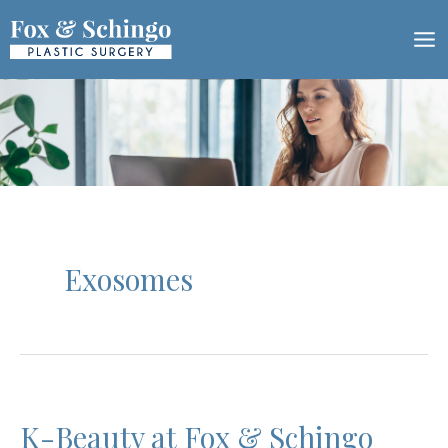
Skip
to
content
Exosomes
K-Beauty at Fox & Schingo