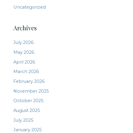
Uncategorized
Archives
July 2026
May 2026
April 2026
March 2026
February 2026
November 2025
October 2025
August 2025
July 2025
January 2025