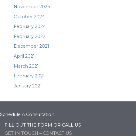
November 2024
October 2024
February 2024
February 2022
December 2021
April 2021
March 2021
February 2021
January 2021
Schedule A Consultation
FILL OUT THE FORM OR CALL US
GET IN TOUCH – CONTACT US