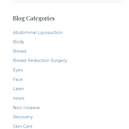
e
a
Blog Categories
r
c
Abdominal Liposuction
h
Body
f
Breast
o
r
Breast Reduction Surgery
:
Eyes
Face
Laser
news
Non Invasive
Recovery
Skin Care