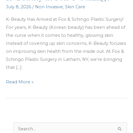
July 8, 2026
/
Non Invasive
,
Skin Care
K-Beauty Has Arrived at Fox & Schingo Plastic Surgery!
For years, K-Beauty (Korean beauty) has been ahead of
the curve when it comes to healthy, glowing skin.
Instead of covering up skin concerns, K-Beauty focuses
on improving skin health from the inside out. At Fox &
Schingo Plastic Surgery in Latham, NY, we’re bringing
that […]
K-
Read More »
Beauty
at
Fox
&
Schingo
S