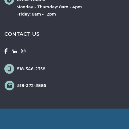
Monday - Thursday: 8am - 4pm
Friday: 8am - 12pm
CONTACT US
518-346-2358
518-372-3885
© Copyright 2026 Fox & Schingo Plastic Surgery | Design and 