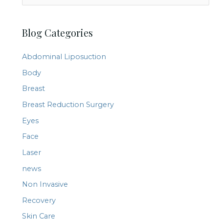
e
a
Blog Categories
r
c
Abdominal Liposuction
h
Body
f
Breast
o
r
Breast Reduction Surgery
:
Eyes
Face
Laser
news
Non Invasive
Recovery
Skin Care