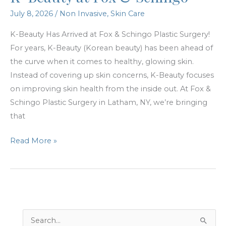
July 8, 2026
/
Non Invasive
,
Skin Care
K-Beauty Has Arrived at Fox & Schingo Plastic Surgery!
For years, K-Beauty (Korean beauty) has been ahead of
the curve when it comes to healthy, glowing skin.
Instead of covering up skin concerns, K-Beauty focuses
on improving skin health from the inside out. At Fox &
Schingo Plastic Surgery in Latham, NY, we’re bringing
that
K-
Read More »
Beauty
at
Fox
&
Schingo
S