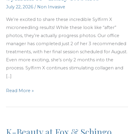
July 22, 2026
/
Non Invasive
We’re excited to share these incredible Sylfirm X
microneedling results! While these look like “after”
photos, they’re actually progress photos. Our office
manager has completed just 2 of her 3 recommended
treatments, with her final session scheduled for August.
Even more exciting, she’s only 2 months into the
process. Sylfirm X continues stimulating collagen and
[…]
Sylfrim
Read More »
X-
Early
Results
K-Beauty at Fox & Schingo