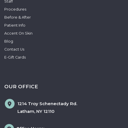
Staff
Procedures
Before & After
Patient Info
Accent On Skin
Blog
Contact Us
E-Gift Cards
OUR OFFICE
1214 Troy Schenectady Rd.
Latham
,
NY
12110