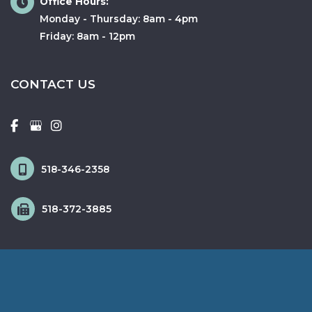
Office Hours:
Monday - Thursday: 8am - 4pm
Friday: 8am - 12pm
CONTACT US
518-346-2358
518-372-3885
© Copyright 2026 Fox & Schingo Plastic Surgery | Design and 