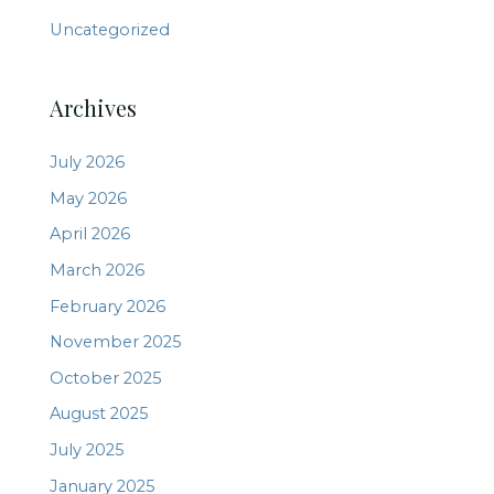
Uncategorized
Archives
July 2026
May 2026
April 2026
March 2026
February 2026
November 2025
October 2025
August 2025
July 2025
January 2025