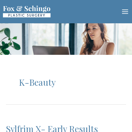
Skip
to
content
K-Beauty
Sylfrim X- Early Results