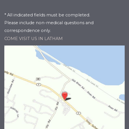
* All indicated fields must be completed.
Please include non-medical questions and
correspondence only.
COME VISIT US IN LATHAM