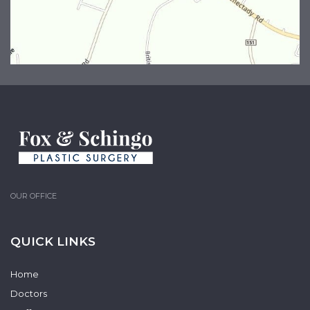
OUR OFFICE
QUICK LINKS
Home
Doctors