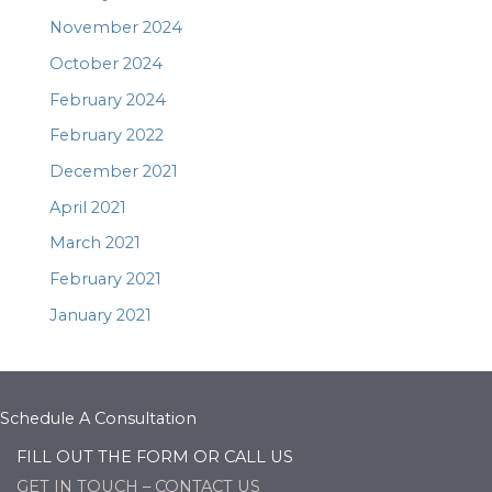
November 2024
October 2024
February 2024
February 2022
December 2021
April 2021
March 2021
February 2021
January 2021
Schedule A Consultation
FILL OUT THE FORM OR CALL US
GET IN TOUCH – CONTACT US